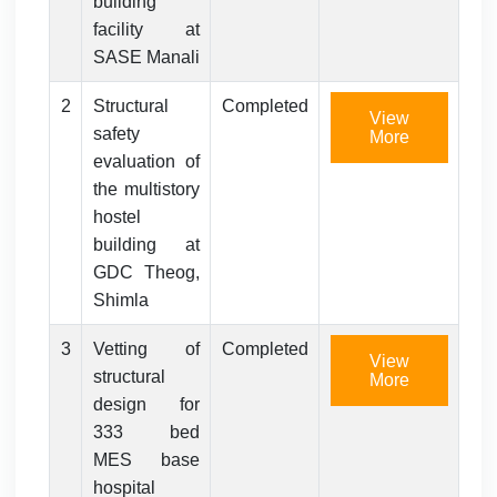
building
facility at
SASE Manali
2
Structural
Completed
View
safety
More
evaluation of
the multistory
hostel
building at
GDC Theog,
Shimla
3
Vetting of
Completed
View
structural
More
design for
333 bed
MES base
hospital