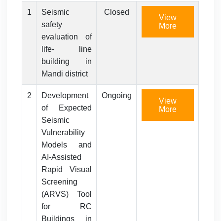
1
Seismic
Closed
View
safety
More
evaluation of
life- line
building in
Mandi district
2
Development
Ongoing
View
of Expected
More
Seismic
Vulnerability
Models and
AI-Assisted
Rapid Visual
Screening
(ARVS) Tool
for RC
Buildings in