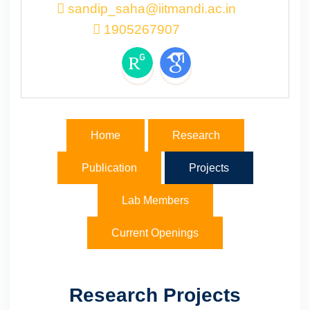
sandip_saha@iitmandi.ac.in
1905267907
Home
Research
Publication
Projects
Lab Members
Current Openings
Research Projects