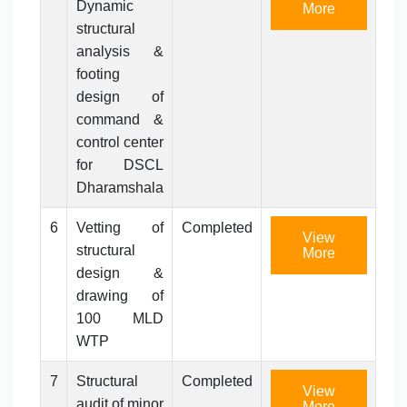
Dynamic
More
structural
analysis &
footing
design of
command &
control center
for DSCL
Dharamshala
6
Vetting of
Completed
View
structural
More
design &
drawing of
100 MLD
WTP
7
Structural
Completed
View
audit of minor
More