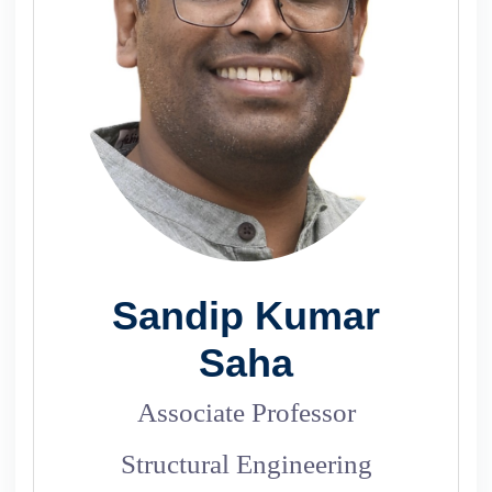
Sandip Kumar
Saha
Associate Professor
Structural Engineering