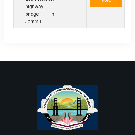
highway
bridge in
Jammu