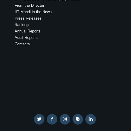
From the Director
IIT Mandi in the News
Press Releases
Rankings
Annual Reports
Audit Reports
Contacts