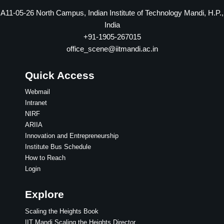
A11-05-26 North Campus, Indian Institute of Technology Mandi, H.P.,
India
+91-1905-267015
office_scene@iitmandi.ac.in
Quick Access
Webmail
Intranet
NIRF
ARIIA
Innovation and Entrepreneurship
Institute Bus Schedule
How to Reach
Login
Explore
Scaling the Heights Book
IIT Mandi Scaling the Heights,Director