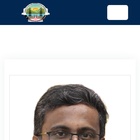
tended config)