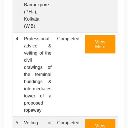
Barrackpore
(PH-I),
Kolkata
(W.B)
4
Professional
Completed
View
advice &
More
vetting of the
civil
drawings of
the terminal
buildings &
intermediates
tower of a
proposed
ropeway
5
Vetting of
Completed
View