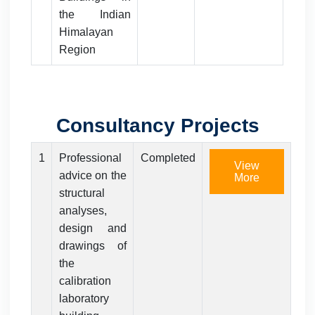
the Indian
Himalayan
Region
Consultancy Projects
1
Professional
Completed
View
advice on the
More
structural
analyses,
design and
drawings of
the
calibration
laboratory