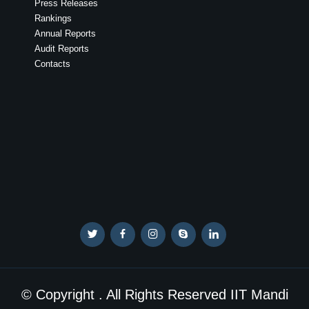
Press Releases
Rankings
Annual Reports
Audit Reports
Contacts
© Copyright . All Rights Reserved IIT Mandi