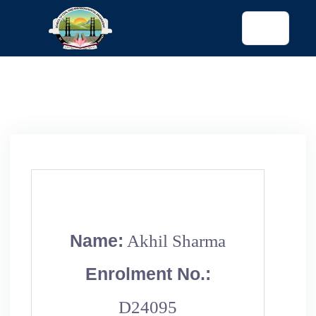
tended config)
Name:
Akhil Sharma
Enrolment No.:
D24095