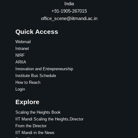
India
+91-1905-267015
office_scene@iitmandi.ac.in
Quick Access
Webmail
Intranet
NIRF
ARIIA
Innovation and Entrepreneurship
Institute Bus Schedule
How to Reach
Login
Explore
Scaling the Heights Book
IIT Mandi Scaling the Heights,Director
From the Director
IIT Mandi in the News