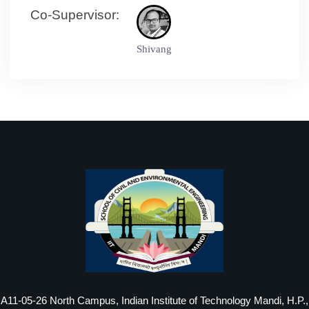
Co-Supervisor:
Shivang
A11-05-26 North Campus, Indian Institute of Technology Mandi, H.P.,