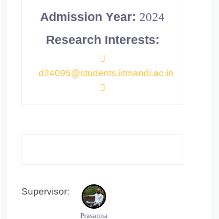
Admission Year:
2024
Research Interests:
d24095@students.iitmandi.ac.in
Supervisor:
Prasanna