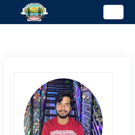
tended config)