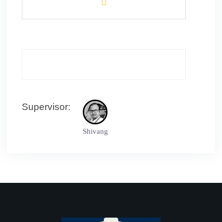
Supervisor:
Shivang