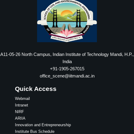
A11-05-26 North Campus, Indian Institute of Technology Mandi, H.P.,
India
+91-1905-267015
office_scene@iitmandi.ac.in
Quick Access
Webmail
Intranet
NIRF
ARIIA
Innovation and Entrepreneurship
Institute Bus Schedule