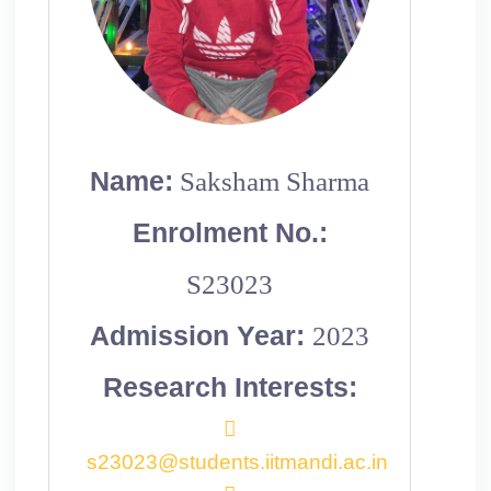
Name:
Saksham Sharma
Enrolment No.:
S23023
Admission Year:
2023
Research Interests:
s23023@students.iitmandi.ac.in