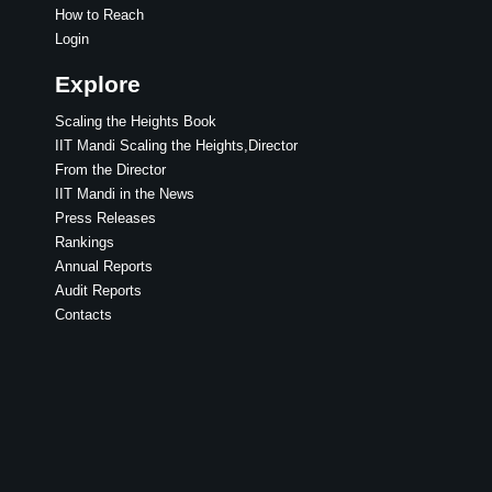
How to Reach
Login
Explore
Scaling the Heights Book
IIT Mandi Scaling the Heights,Director
From the Director
IIT Mandi in the News
Press Releases
Rankings
Annual Reports
Audit Reports
Contacts