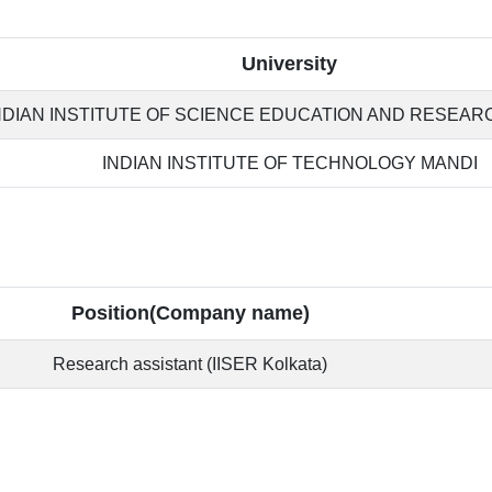
University
NDIAN INSTITUTE OF SCIENCE EDUCATION AND RESEAR
INDIAN INSTITUTE OF TECHNOLOGY MANDI
Position(Company name)
Research assistant (IISER Kolkata)