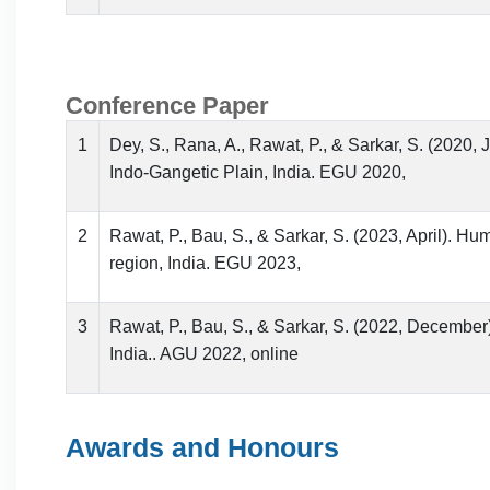
Conference Paper
1
Dey, S., Rana, A., Rawat, P., & Sarkar, S. (2020, 
Indo-Gangetic Plain, India. EGU 2020,
2
Rawat, P., Bau, S., & Sarkar, S. (2023, April). H
region, India. EGU 2023,
3
Rawat, P., Bau, S., & Sarkar, S. (2022, December)
India.. AGU 2022, online
Awards and Honours