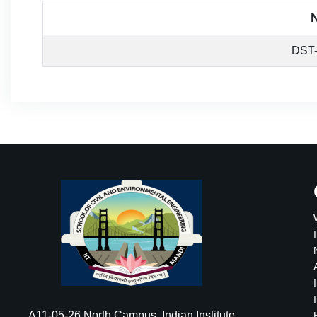
DST
A11-05-26 North Campus, Indian Institute