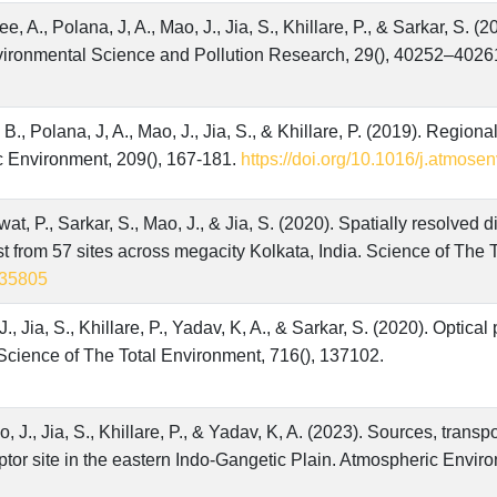
 A., Polana, J, A., Mao, J., Jia, S., Khillare, P., & Sarkar, S. (2
nvironmental Science and Pollution Research, 29(), 40252–4026
 B., Polana, J, A., Mao, J., Jia, S., & Khillare, P. (2019). Regiona
c Environment, 209(), 167-181.
https://doi.org/10.1016/j.atmose
t, P., Sarkar, S., Mao, J., & Jia, S. (2020). Spatially resolved d
st from 57 sites across megacity Kolkata, India. Science of The 
.135805
., Jia, S., Khillare, P., Yadav, K, A., & Sarkar, S. (2020). Optica
 Science of The Total Environment, 716(), 137102.
, J., Jia, S., Khillare, P., & Yadav, K, A. (2023). Sources, trans
ptor site in the eastern Indo-Gangetic Plain. Atmospheric Envir