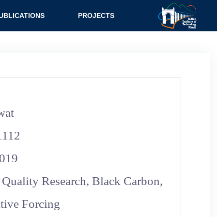
UBLICATIONS
PROJECTS
urnal
Research
nference
Consultancy
ok Chapter
ok
wat
tent
1112
019
 Quality Research, Black Carbon,
ive Forcing