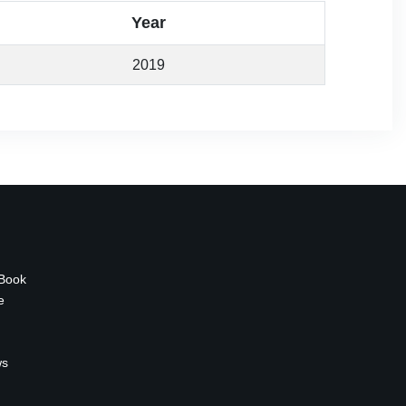
Year
2019
 Book
e
ws