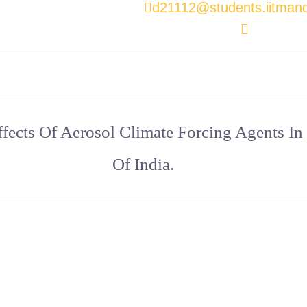
d21112@students.iitmandi
fects Of Aerosol Climate Forcing Agents In
Of India.