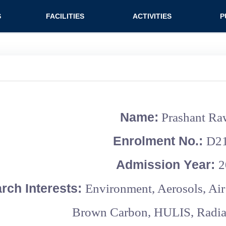
n (extended config)
S
FACILITIES
ACTIVITIES
P
on
Teaching labs
Nirmaan Club
Jo
Research labs
Co
Bo
Bo
Name:
Prashant Ra
Pa
Enrolment No.:
D2
Admission Year:
2
rch Interests:
Environment, Aerosols, Air
Brown Carbon, HULIS, Radiat