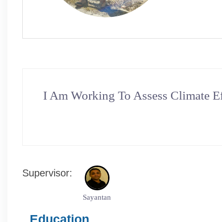
I Am Working To Assess Climate Ef
Supervisor:
Sayantan
Education