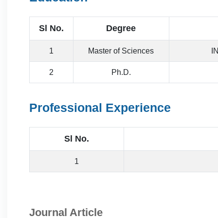
Sl No.
Degree
1
Master of Sciences
I
2
Ph.D.
Professional Experience
Sl No.
1
Journal Article