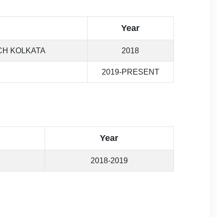
Year
CH KOLKATA
2018
2019-PRESENT
Year
2018-2019