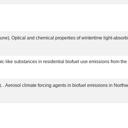
June). Optical and chemical properties of wintertime light-absorb
umic-like substances in residential biofuel use emissions from t
. . Aerosol climate forcing agents in biofuel emissions in Nort