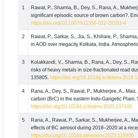
1
Rawat, P., Sharma, B., Dey, S., Rana, A., Mukherjee,
significant episodic source of brown carbon?. E
https://doi.org/10.1007/s11356-022-20183-4
2
Rawat, P., Sarkar, S., Jia, S., Khillare, P., Sharma,
in AOD over megacity Kolkata, India. Atmospheri
3
Kolakkandi, V., Sharma, B., Rana, A., Dey, S., Rawa
risks of heavy metals in size-fractionated road du
135805.
https://doi.org/10.1016/j.scitotenv.2019
4
Rana, A., Dey, S., Rawat, P., Mukherjee, A., Mao, J
carbon (BrC) in the eastern Indo-Gangetic Plain.
https://doi.org/10.1016/j.scitotenv.2020.137102
5
Rana, A., Rawat, P., Sarkar, S., Mukherjee, A., Mao
effects of BC aerosol during 2018–2020 at a rece
https://doi.org/10.1016/j.atmosenv.2023.119900