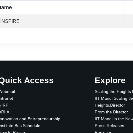
Name
-INSPIRE
Quick Access
Explore
Webmail
Scaling the Heights
Intranet
IIT Mandi Scaling th
NIRF
Heights,Director
ARIIA
From the Director
Innovation and Entrepreneurship
IIT Mandi in the Ne
Institute Bus Schedule
Press Releases
How to Reach
Rankings