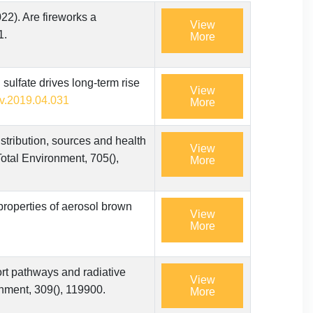
022). Are fireworks a
View
1.
More
l sulfate drives long-term rise
View
nv.2019.04.031
More
istribution, sources and health
View
Total Environment, 705(),
More
l properties of aerosol brown
View
More
port pathways and radiative
View
onment, 309(), 119900.
More