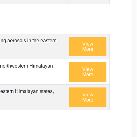
ing aerosols in the eastern
View
More
he northwestern Himalayan
View
More
hwestern Himalayan states,
View
More