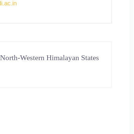
.ac.in
 North-Western Himalayan States