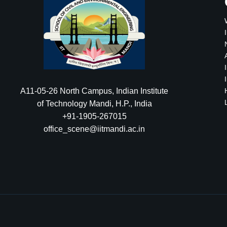
A11-05-26 North Campus, Indian Institute
of Technology Mandi, H.P., India
+91-1905-267015
office_scene@iitmandi.ac.in