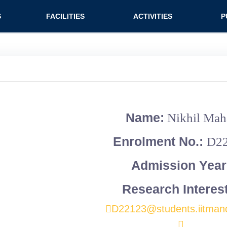
n (extended config)
S
FACILITIES
ACTIVITIES
P
on
Teaching labs
Nirmaan Club
Jo
Research labs
Co
Bo
Bo
Name:
Nikhil Mah
Pa
Enrolment No.:
D2
Admission Year
Research Interes
D22123@students.iitmand