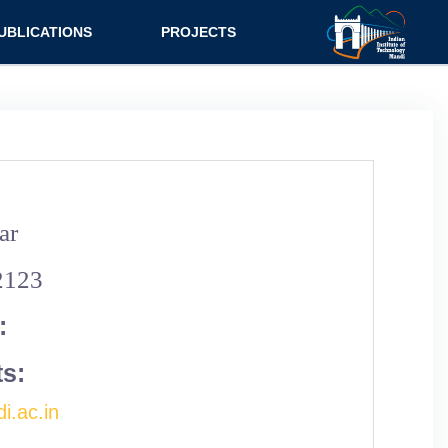
UBLICATIONS
PROJECTS
urnal
Research
nference
Consultancy
ok Chapter
ok
ar
tent
2123
:
ts:
i.ac.in