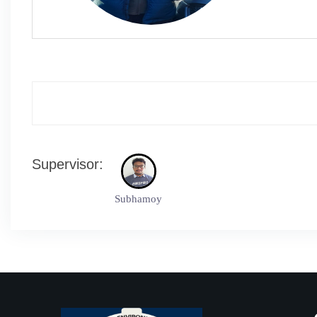
Supervisor:
Subhamoy