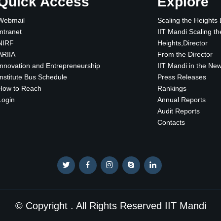
Quick Access
Explore
Webmail
Scaling the Heights
Intranet
IIT Mandi Scaling th
NIRF
Heights,Director
ARIIA
From the Director
Innovation and Entrepreneurship
IIT Mandi in the Ne
Institute Bus Schedule
Press Releases
How to Reach
Rankings
Login
Annual Reports
Audit Reports
Contacts
© Copyright . All Rights Reserved IIT Mandi