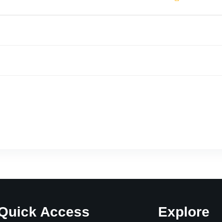
Quick Access
Explore