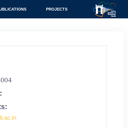
UBLICATIONS
PROJECTS
urnal
Research
nference
Consultancy
ok Chapter
ok
tent
5004
:
ts:
i.ac.in