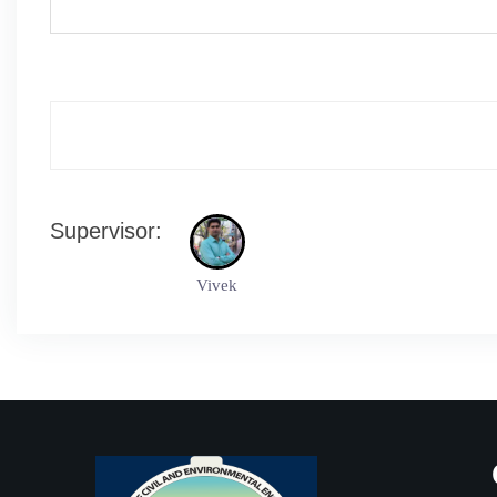
Supervisor:
Vivek