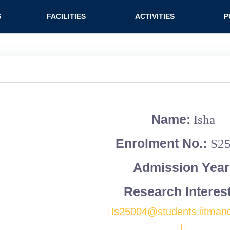
n (extended config)
S
FACILITIES
ACTIVITIES
P
on
Teaching labs
Nirmaan Club
Jo
Research labs
Co
Bo
Bo
Name:
Isha
Pa
Enrolment No.:
S2
Admission Year
Research Interes
s25004@students.iitmand