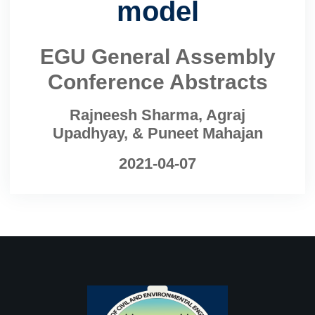
model
EGU General Assembly
Conference Abstracts
Rajneesh Sharma, Agraj
Upadhyay, & Puneet Mahajan
2021-04-07