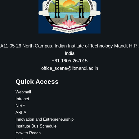
A11-05-26 North Campus, Indian Institute of Technology Mandi, H.P.,
India
+91-1905-267015
office_scene@iitmandi.ac.in
Quick Access
Webmail
Intranet
NIRF
ARIIA
Innovation and Entrepreneurship
Institute Bus Schedule
How to Reach