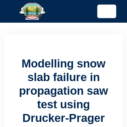
tended config)
Modelling snow
slab failure in
propagation saw
test using
Drucker-Prager