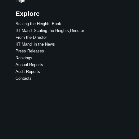
Login
Explore
Scaling the Heights Book
IIT Mandi Scaling the Heights,Director
From the Director
IIT Mandi in the News
Press Releases
Rankings
Annual Reports
Audit Reports
Contacts