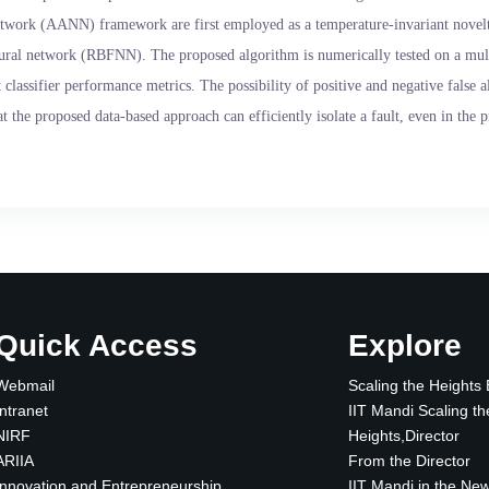
network (AANN) framework are first employed as a temperature-invariant novelty
 neural network (RBFNN). The proposed algorithm is numerically tested on a mul
classifier performance metrics. The possibility of positive and negative false a
t the proposed data-based approach can efficiently isolate a fault, even in the 
Quick Access
Explore
Webmail
Scaling the Heights
Intranet
IIT Mandi Scaling th
NIRF
Heights,Director
ARIIA
From the Director
Innovation and Entrepreneurship
IIT Mandi in the Ne