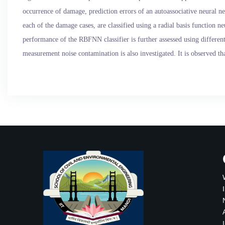
occurrence of damage, prediction errors of an autoassociative neural 
each of the damage cases, are classified using a radial basis function
performance of the RBFNN classifier is further assessed using different 
measurement noise contamination is also investigated. It is observed tha