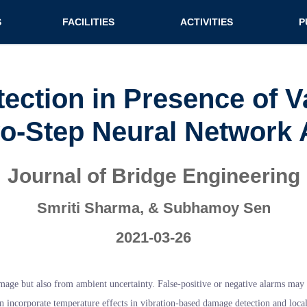
n (extended config)
S
FACILITIES
ACTIVITIES
P
on
Teaching labs
Nirmaan Club
Jo
Research labs
Co
ection in Presence of V
Bo
o-Step Neural Network
Bo
Pa
Journal of Bridge Engineering
Smriti Sharma, & Subhamoy Sen
2021-03-26
age but also from ambient uncertainty. False-positive or negative alarms may be
an incorporate temperature effects in vibration-based damage detection and local