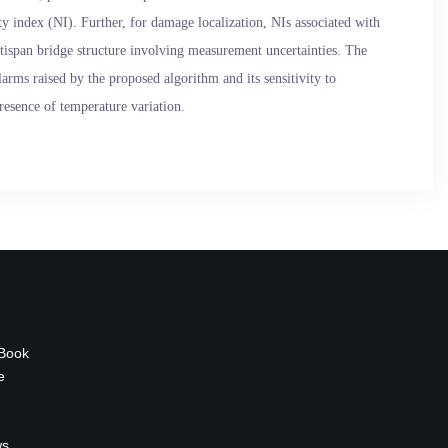
 index (NI). Further, for damage localization, NIs associated with
tispan bridge structure involving measurement uncertainties. The
larms raised by the proposed algorithm and its sensitivity to
presence of temperature variation.
 Book
e
ws