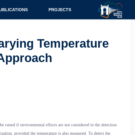
UBLICATIONS
PROJECTS
urnal
Research
nference
Consultancy
arying Temperature
ok Chapter
 Approach
ok
tent
 raised if environmental effects are not considered in the detection
ization, provided the temperature is also measured. To detect the