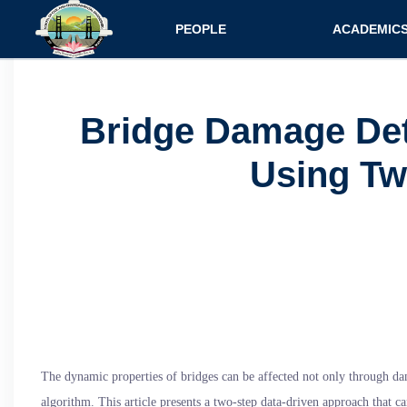
Main navigatio
PEOPLE
ACADEMIC
Faculty
Specializati
Postdocs
Programs
Bridge Damage Det
Scholars
Courses
Using Tw
Staff
Admission
The dynamic properties of bridges can be affected not only through dam
algorithm. This article presents a two-step data-driven approach that c