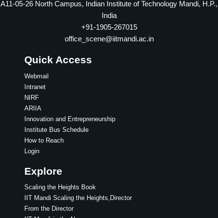
A11-05-26 North Campus, Indian Institute of Technology Mandi, H.P.,
India
+91-1905-267015
office_scene@iitmandi.ac.in
Quick Access
Webmail
Intranet
NIRF
ARIIA
Innovation and Entrepreneurship
Institute Bus Schedule
How to Reach
Login
Explore
Scaling the Heights Book
IIT Mandi Scaling the Heights,Director
From the Director