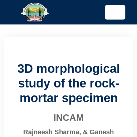
tended config)
3D morphological
study of the rock-
mortar specimen
INCAM
Rajneesh Sharma, & Ganesh