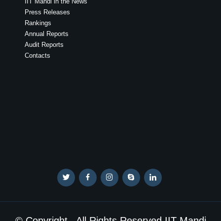
IIT Mandi in the News
Press Releases
Rankings
Annual Reports
Audit Reports
Contacts
© Copyright . All Rights Reserved IIT Mandi