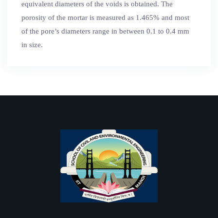
equivalent diameters of the voids is obtained. The
porosity of the mortar is measured as 1.465% and most
of the pore’s diameters range in between 0.1 to 0.4 mm
in size.