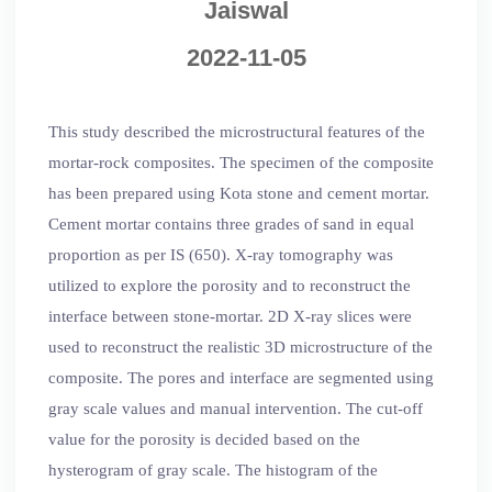
Jaiswal
2022-11-05
This study described the microstructural features of the
mortar-rock composites. The specimen of the composite
has been prepared using Kota stone and cement mortar.
Cement mortar contains three grades of sand in equal
proportion as per IS (650). X-ray tomography was
utilized to explore the porosity and to reconstruct the
interface between stone-mortar. 2D X-ray slices were
used to reconstruct the realistic 3D microstructure of the
composite. The pores and interface are segmented using
gray scale values and manual intervention. The cut-off
value for the porosity is decided based on the
hysterogram of gray scale. The histogram of the