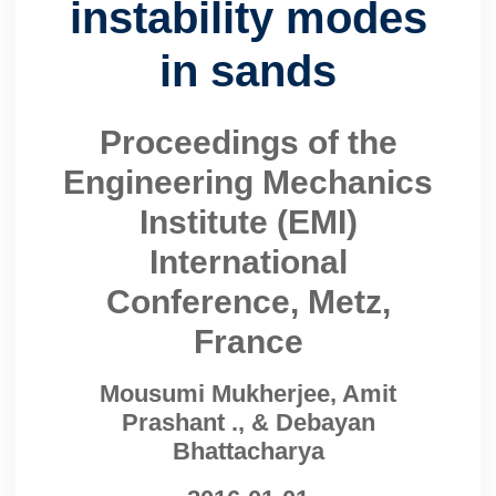
instability modes
in sands
Proceedings of the
Engineering Mechanics
Institute (EMI)
International
Conference, Metz,
France
Mousumi Mukherjee, Amit
Prashant ., & Debayan
Bhattacharya