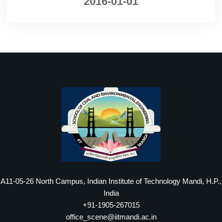
2016-01-01
A11-05-26 North Campus, Indian Institute of Technology Mandi, H.P.,
India
+91-1905-267015
office_scene@iitmandi.ac.in