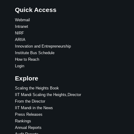
Quick Access
Webmail
Intranet
NIRF
ARIIA
Innovation and Entrepreneurship
Institute Bus Schedule
How to Reach
Login
Explore
Scaling the Heights Book
IIT Mandi Scaling the Heights,Director
From the Director
IIT Mandi in the News
Press Releases
Rankings
Annual Reports