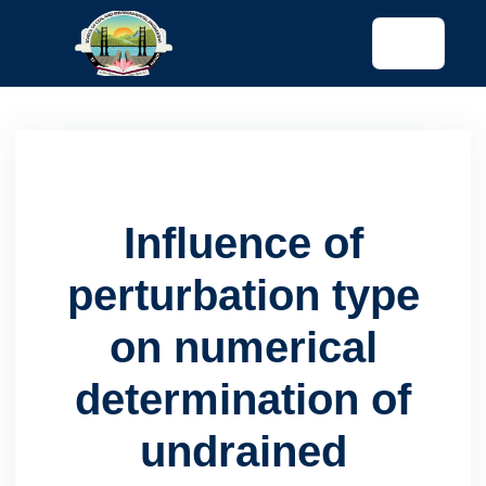
tended config)
Influence of
perturbation type
on numerical
determination of
undrained