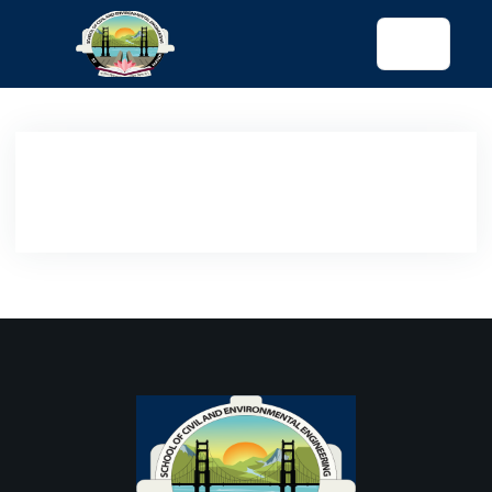
tended config)