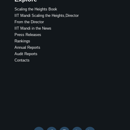
Scaling the Heights Book
IIT Mandi Scaling the Heights,Director
From the Director
IIT Mandi in the News
Press Releases
Rankings
Annual Reports
Audit Reports
Contacts