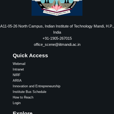
A11-05-26 North Campus, Indian Institute of Technology Mandi, H.P.,
India
+91-1905-267015
office_scene@iitmandi.ac.in
Quick Access
Webmail
Intranet
NIRF
ARIIA
Innovation and Entrepreneurship
Institute Bus Schedule
How to Reach
Login
Explore