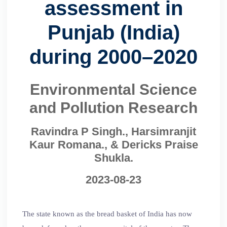
assessment in
Punjab (India)
during 2000–2020
Environmental Science
and Pollution Research
Ravindra P Singh., Harsimranjit
Kaur Romana., & Dericks Praise
Shukla.
2023-08-23
The state known as the bread basket of India has now