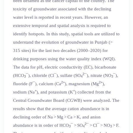
been defamed as the cancer capital of the country. The
toxicity of groundwater associated with the declining
water level is reported in recent years. However, an
extensive temporal and spatial analysis is required to
identify hotspots. In this study, spatial tools are utilized to
understand the evolution of groundwater in Punjab (>
315 sites) for the last two decades (2000–2020) for
drinking purposes using the water quality index (WQI).
The data for pH, electric conductivity (EC), bicarbonate
2
(HCO
¯), chloride (Cl¯), sulfate (SO
¯), nitrate (NO
¯),
3
4
3
2+
2+
fluoride (F¯), calcium (Ca
), magnesium (Mg
),
+
+
sodium (Na
), and potassium (K
) collected from the
Central Groundwater Board (CGWB) were analyzed. The
results show that the average cation abundance is in
declining order of Na > Mg > Ca > K, and anion
2
abundance is in order of HCO
¯ > SO
¯ > Cl¯ > NO
> F.
3
4
3