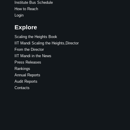
Institute Bus Schedule
How to Reach
Login
Explore
Scaling the Heights Book
IIT Mandi Scaling the Heights,Director
From the Director
IIT Mandi in the News
Press Releases
Rankings
Annual Reports
Audit Reports
Contacts