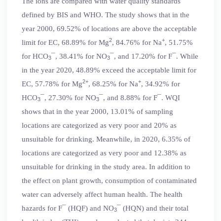
The ions are compared with water quality standards
defined by BIS and WHO. The study shows that in the
year 2000, 69.52% of locations are above the acceptable
2
+
limit for EC, 68.89% for Mg
, 84.76% for Na
, 51.75%
for HCO
¯, 38.41% for NO
¯, and 17.20% for F¯. While
3
3
in the year 2020, 48.89% exceed the acceptable limit for
2+
+
EC, 57.78% for Mg
, 68.25% for Na
, 34.92% for
HCO
¯, 27.30% for NO
¯, and 8.88% for F¯. WQI
3
3
shows that in the year 2000, 13.01% of sampling
locations are categorized as very poor and 20% as
unsuitable for drinking. Meanwhile, in 2020, 6.35% of
locations are categorized as very poor and 12.38% as
unsuitable for drinking in the study area. In addition to
the effect on plant growth, consumption of contaminated
water can adversely affect human health. The health
hazards for F¯ (HQF) and NO
¯ (HQN) and their total
3