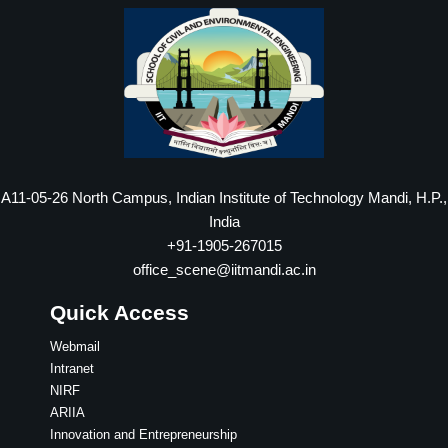
A11-05-26 North Campus, Indian Institute of Technology Mandi, H.P.,
India
+91-1905-267015
office_scene@iitmandi.ac.in
Quick Access
Webmail
Intranet
NIRF
ARIIA
Innovation and Entrepreneurship