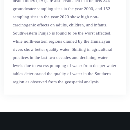
health index (THI) are also evaluated that depicts 244
groundwater sampling sites in the year 2000, and 152
sampling sites in the year 2020 show high non-
carcinogenic effects on adults, children, and infants.
Southwestern Punjab is found to be the worst affected,
while north-eastern regions drained by the Himalayan
rivers show better quality water. Shifting in agricultural
practices in the last two decades and declining water
levels due to excess pumping of water from deeper water
tables deteriorated the quality of water in the Southern
region as observed from the geospatial analysis.