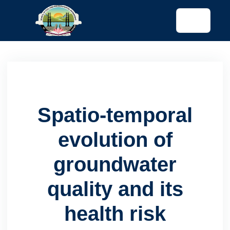
tended config)
Spatio-temporal
evolution of
groundwater
quality and its
health risk