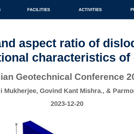
n (extended config)
S
FACILITIES
ACTIVITIES
P
on
Teaching labs
Nirmaan Club
Jo
Research labs
Co
and aspect ratio of disl
Bo
ional characteristics of
Bo
Pa
dian Geotechnical Conference 2
 Mukherjee, Govind Kant Mishra., & Parm
2023-12-20