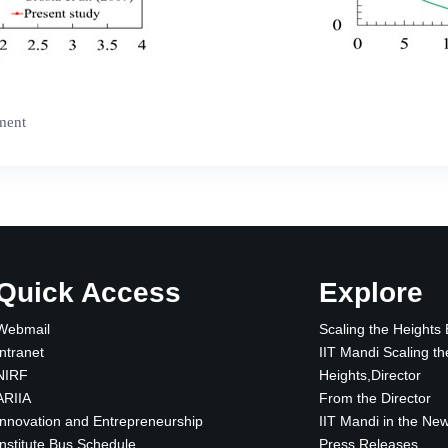
iment
Quick Access
Explore
Webmail
Scaling the Heights
Intranet
IIT Mandi Scaling th
NIRF
Heights,Director
ARIIA
From the Director
Innovation and Entrepreneurship
IIT Mandi in the Ne
Institute Bus Schedule
Press Releases