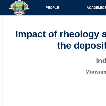
Main navigatio
PEOPLE
ACADEMIC
Faculty
Specializati
Postdocs
Programs
Impact of rheology 
Scholars
Courses
the deposit
Staff
Admission
In
Mousumi