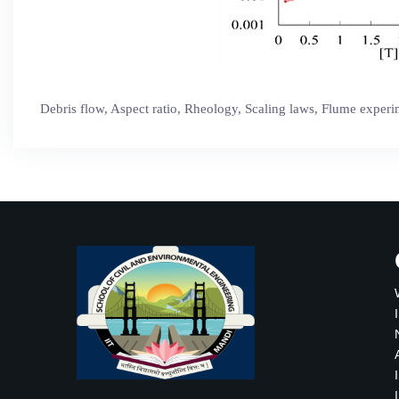
Debris flow, Aspect ratio, Rheology, Scaling laws, Flume exper