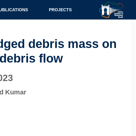
UBLICATIONS
PROJECTS
urnal
Research
nference
Consultancy
odged debris mass on
ok Chapter
 debris flow
ok
tent
023
od Kumar