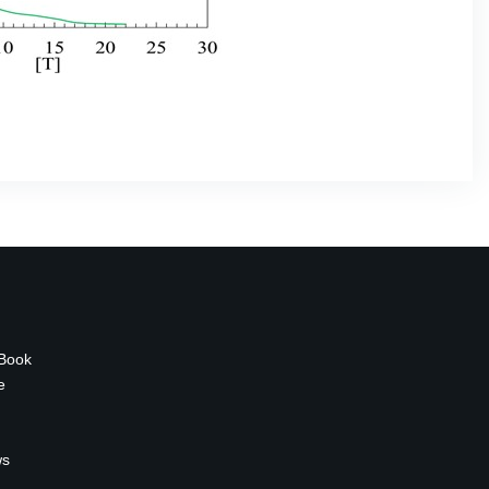
 Book
e
ws