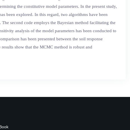
mining the constitutive model parameters. In the present study,
 has been explored. In this regard, two algorithms have been
il. The second code employs the Bayesian method facilitating the
sensitivity analysis of the model parameters has been conducted to
 comparison has been presented between the soil response
e results show that the MCMC method is robust and
 Book