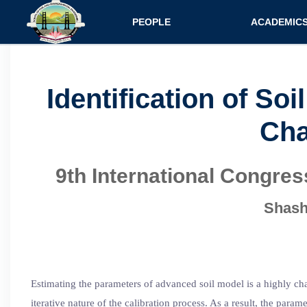
Main navigatio
PEOPLE
ACADEMIC
Faculty
Specializati
Postdocs
Programs
Identification of S
Scholars
Courses
Cha
Staff
Admission
9th International Congre
Shash
Estimating the parameters of advanced soil model is a highly cha
iterative nature of the calibration process. As a result, the pa