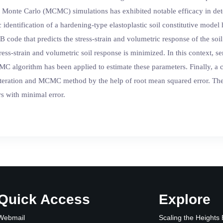
Monte Carlo (MCMC) simulations has exhibited notable efficacy in deter
identification of a hardening-type elastoplastic soil constitutive model
 code that predicts the stress-strain and volumetric response of the so
tress-strain and volumetric soil response is minimized. In this context, 
MC algorithm has been applied to estimate these parameters. Finally, a
iteration and MCMC method by the help of root mean squared error. Th
rs with minimal error.
Quick Access
Explore
Webmail
Scaling the Heights