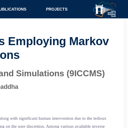
UBLICATIONS
PROJECTS
urnal
Research
nference
Consultancy
ers Employing Markov
ok Chapter
ions
ok
tent
 and Simulations (9ICCMS)
raddha
along with significant human intervention due to the tedious
ing on the user discretion. Among various available inverse