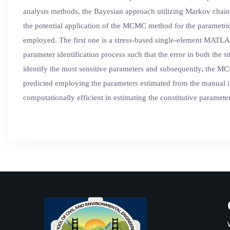
analysis methods, the Bayesian approach utilizing Markov chain 
the potential application of the MCMC method for the parametric 
employed. The first one is a stress-based single-element MATLAB
parameter identification process such that the error in both the s
identify the most sensitive parameters and subsequently, the MC
predicted employing the parameters estimated from the manual 
computationally efficient in estimating the constitutive paramete