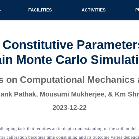
n (extended config)
S
FACILITIES
ACTIVITIES
P
on
Teaching labs
Nirmaan Club
Jo
Research labs
Co
oil Constitutive Paramet
Bo
in Monte Carlo Simulat
Bo
Pa
ss on Computational Mechanics
ank Pathak, Mousumi Mukherjee, & Km Sh
2023-12-22
llenging task that requires an in depth understanding of the soil model 
rameter calibration becomes time consuming and its outcome varies depend