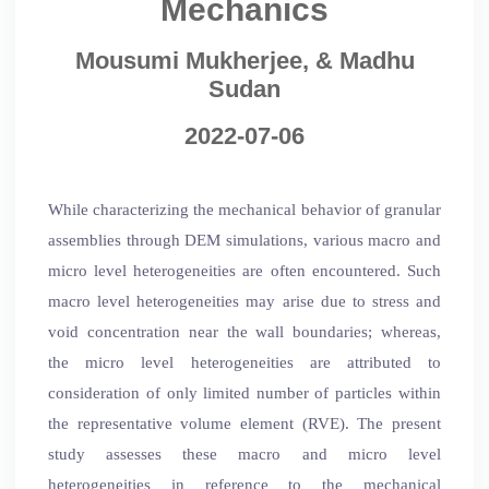
Mechanics
Mousumi Mukherjee, & Madhu
Sudan
2022-07-06
While characterizing the mechanical behavior of granular
assemblies through DEM simulations, various macro and
micro level heterogeneities are often encountered. Such
macro level heterogeneities may arise due to stress and
void concentration near the wall boundaries; whereas,
the micro level heterogeneities are attributed to
consideration of only limited number of particles within
the representative volume element (RVE). The present
study assesses these macro and micro level
heterogeneities in reference to the mechanical