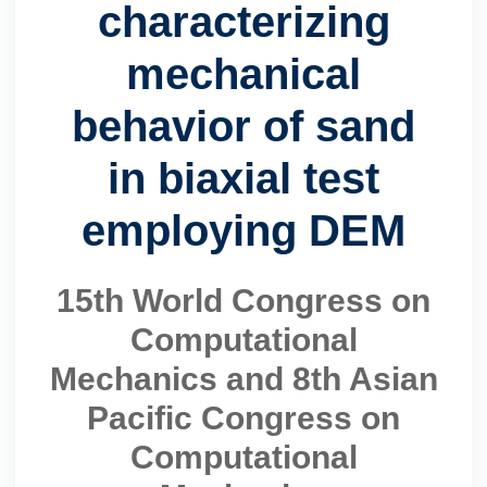
characterizing
mechanical
behavior of sand
in biaxial test
employing DEM
15th World Congress on
Computational
Mechanics and 8th Asian
Pacific Congress on
Computational