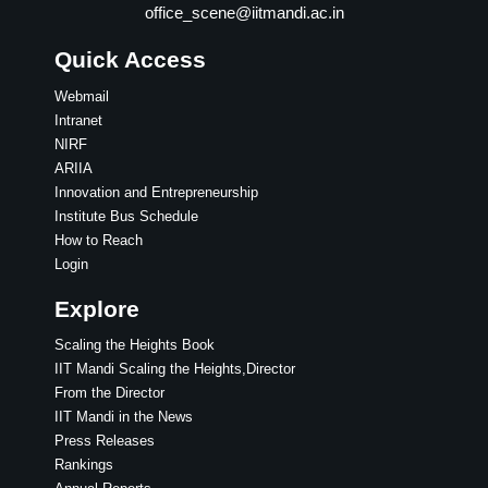
office_scene@iitmandi.ac.in
Quick Access
Webmail
Intranet
NIRF
ARIIA
Innovation and Entrepreneurship
Institute Bus Schedule
How to Reach
Login
Explore
Scaling the Heights Book
IIT Mandi Scaling the Heights,Director
From the Director
IIT Mandi in the News
Press Releases
Rankings