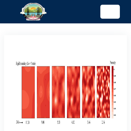
tended config)