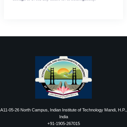
A11-05-26 North Campus, Indian Institute of Technology Mandi, H.P.,
India
+91-1905-267015