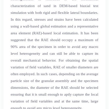
characterization of sand in DEM-based biaxial test
simulation with both rigid and flexible lateral boundaries.
In this regard, stresses and strains have been calculated
using a wall-based global estimation and a representative
area element (RAE)-based local estimation. It has been
suggested that the RAE should occupy a maximum of
90% area of the specimen in order to avoid any macro
level heterogeneity and can still be able to capture its
overall mechanical behavior. For obtaining the spatial
variation of field variables, RAE of smaller diameters are
often employed. In such cases, depending on the average
particle size of the granular assembly and the specimen
dimensions, the diameter of the RAE should be selected
ensuring that it is small enough to aptly capture the local
variation of field variables and at the same time, large
enough to avoid any micro level heterogeneity.