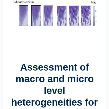
Assessment of
macro and micro
level
heterogeneities for