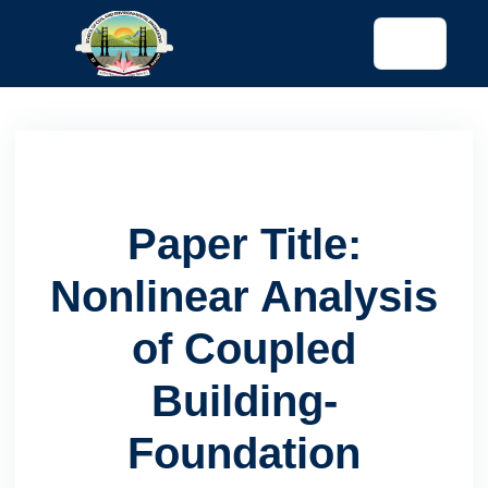
tended config)
Paper Title:
Nonlinear Analysis
of Coupled
Building-
Foundation