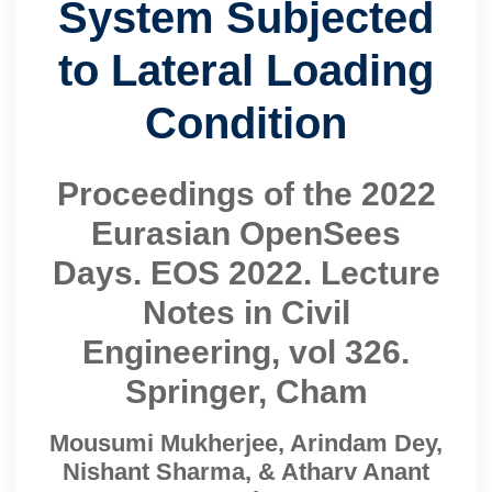
System Subjected
to Lateral Loading
Condition
Proceedings of the 2022
Eurasian OpenSees
Days. EOS 2022. Lecture
Notes in Civil
Engineering, vol 326.
Springer, Cham
Mousumi Mukherjee, Arindam Dey,
Nishant Sharma, & Atharv Anant