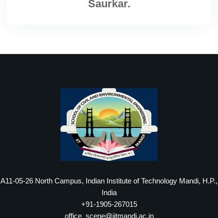
Saurkar.
A11-05-26 North Campus, Indian Institute of Technology Mandi, H.P.,
India
+91-1905-267015
office_scene@iitmandi.ac.in