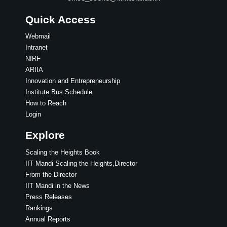
Quick Access
Webmail
Intranet
NIRF
ARIIA
Innovation and Entrepreneurship
Institute Bus Schedule
How to Reach
Login
Explore
Scaling the Heights Book
IIT Mandi Scaling the Heights,Director
From the Director
IIT Mandi in the News
Press Releases
Rankings
Annual Reports