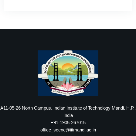
A11-05-26 North Campus, Indian Institute of Technology Mandi, H.P.,
India
+91-1905-267015
office_scene@iitmandi.ac.in