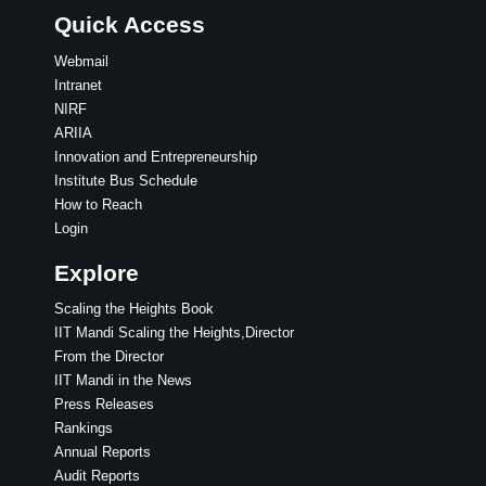
Quick Access
Webmail
Intranet
NIRF
ARIIA
Innovation and Entrepreneurship
Institute Bus Schedule
How to Reach
Login
Explore
Scaling the Heights Book
IIT Mandi Scaling the Heights,Director
From the Director
IIT Mandi in the News
Press Releases
Rankings
Annual Reports
Audit Reports