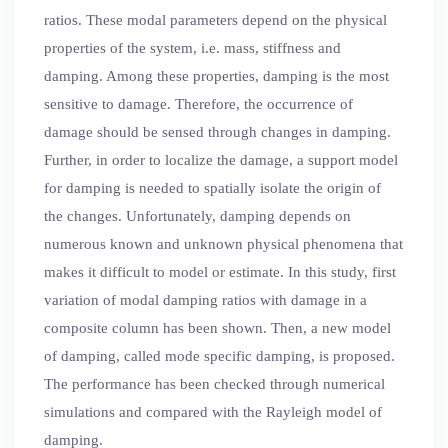
ratios. These modal parameters depend on the physical
properties of the system, i.e. mass, stiffness and
damping. Among these properties, damping is the most
sensitive to damage. Therefore, the occurrence of
damage should be sensed through changes in damping.
Further, in order to localize the damage, a support model
for damping is needed to spatially isolate the origin of
the changes. Unfortunately, damping depends on
numerous known and unknown physical phenomena that
makes it difficult to model or estimate. In this study, first
variation of modal damping ratios with damage in a
composite column has been shown. Then, a new model
of damping, called mode specific damping, is proposed.
The performance has been checked through numerical
simulations and compared with the Rayleigh model of
damping.