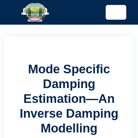
tended config)
Mode Specific
Damping
Estimation—An
Inverse Damping
Modelling