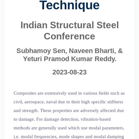
Technique
Indian Structural Steel
Conference
Subhamoy Sen, Naveen Bharti, &
Yeturi Pramod Kumar Reddy.
2023-08-23
Composites are extensively used in various fields such as
civil, aerospace, naval due to their high specific stiffness
and strength. These properties are adversely affected due
to damage. For damage detection, vibration-based
methods are generally used which use modal parameters,
i.e. modal frequencies, mode shapes and modal damping