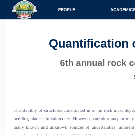
Main navigatio
PEOPLE
ACADEMIC
Faculty
Specializati
Postdocs
Programs
Quantification 
Scholars
Courses
6th annual rock 
Staff
Admission
The stability of structures constructed in or on rock mass depe
bedding planes, foliations etc. However, variation may or may 
many known and unknown sources of uncertainties. Inherent v