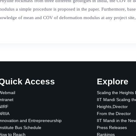
Phyllite rockmass from three different geologies in India, the COV of 
 modulus a simple procedure is proposed in the paper. Furthermore, bas
owledge of mean and COV of deformation modulus at any project site, a
Quick Access
Explore
Webmail
Scaling the Heights
Intranet
IIT Mandi Scaling th
NIRF
Heights,Director
ARIIA
From the Director
Innovation and Entrepreneurship
IIT Mandi in the Ne
Institute Bus Schedule
Press Releases
How to Reach
Rankings