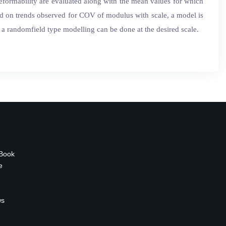
deformability are evaluated along with the mean values for which
ed on trends observed for COV of modulus with scale, a model is
 randomfield type modelling can be done at the desired scale.
 Book
e
ws