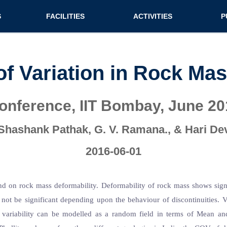
n (extended config)
S
FACILITIES
ACTIVITIES
P
on
Teaching labs
Nirmaan Club
Jo
Research labs
Co
of Variation in Rock Ma
Bo
conference, IIT Bombay, June 20
Bo
Pa
Shashank Pathak, G. V. Ramana., & Hari De
2016-06-01
nd on rock mass deformability. Deformability of rock mass shows signific
not be significant depending upon the behaviour of discontinuities. Va
ariability can be modelled as a random field in terms of Mean and