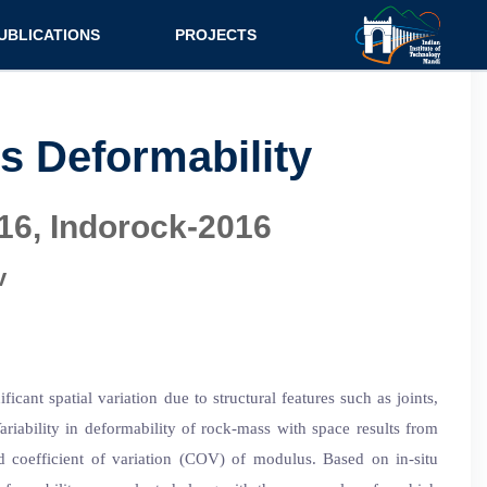
UBLICATIONS
PROJECTS
urnal
Research
nference
Consultancy
ss Deformability
ok Chapter
16, Indorock-2016
ok
tent
v
ant spatial variation due to structural features such as joints,
riability in deformability of rock-mass with space results from
 coefficient of variation (COV) of modulus. Based on in-situ