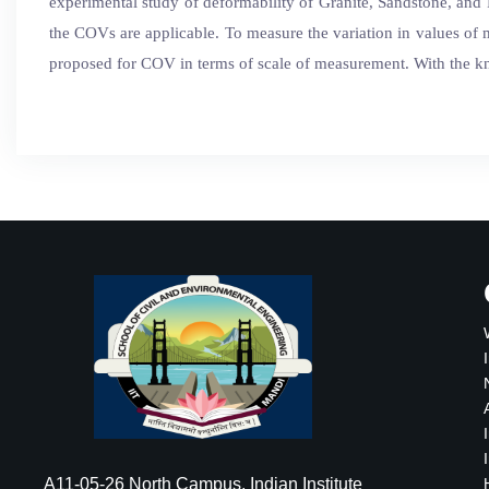
experimental study of deformability of Granite, Sandstone, and 
the COVs are applicable. To measure the variation in values of
proposed for COV in terms of scale of measurement. With the kn
A11-05-26 North Campus, Indian Institute