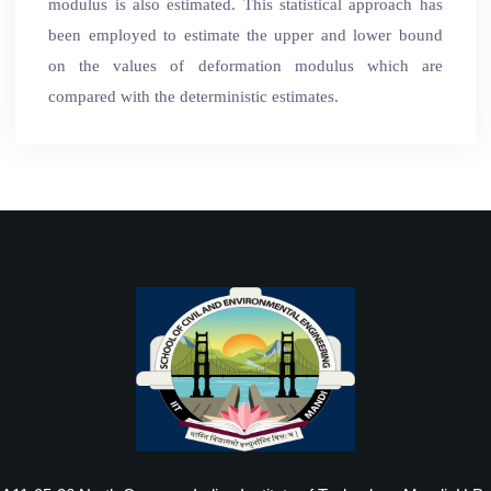
modulus is also estimated. This statistical approach has
been employed to estimate the upper and lower bound
on the values of deformation modulus which are
compared with the deterministic estimates.