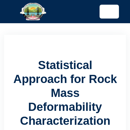
tended config)
Statistical
Approach for Rock
Mass
Deformability
Characterization