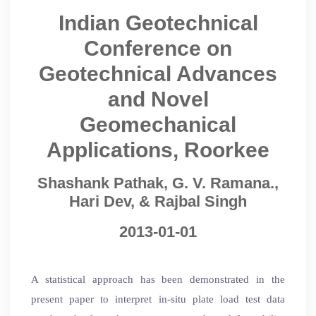
Indian Geotechnical
Conference on
Geotechnical Advances
and Novel
Geomechanical
Applications, Roorkee
Shashank Pathak, G. V. Ramana.,
Hari Dev, & Rajbal Singh
2013-01-01
A statistical approach has been demonstrated in the
present paper to interpret in-situ plate load test data