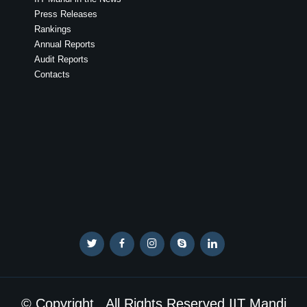
Press Releases
Rankings
Annual Reports
Audit Reports
Contacts
© Copyright . All Rights Reserved IIT Mandi