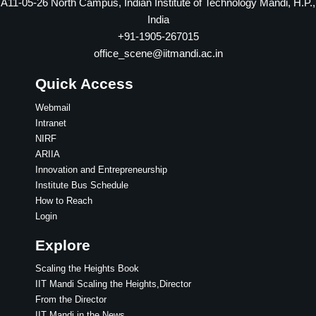
A11-05-26 North Campus, Indian Institute of Technology Mandi, H.P.,
India
+91-1905-267015
office_scene@iitmandi.ac.in
Quick Access
Webmail
Intranet
NIRF
ARIIA
Innovation and Entrepreneurship
Institute Bus Schedule
How to Reach
Login
Explore
Scaling the Heights Book
IIT Mandi Scaling the Heights,Director
From the Director
IIT Mandi in the News