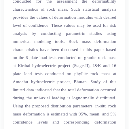
conducted for the assessment the deformability
characteristics of rock mass. Such statistical analysis
provides the values of deformation modulus with desired
level of confidence. These values may be used for risk
analysis by conducting parametric studies using
numerical modeling tools. Rock mass deformation
characteristics have been discussed in this paper based
on the 6 plate load tests conducted on granite rock mass
at Kirthai hydroelectric project (Stage-II), J&K and 16
plate load tests conducted on phyllite rock mass at
Amochu hydroelectric project, Bhutan. Study of this
limited data indicated that the total deformation occurred
during the uni-axial loading is lognormally distributed.
Using the proposed distribution parameters, in-situ rock
mass deformation is estimated with 95%, mean, and 5%
confidence levels and corresponding deformation