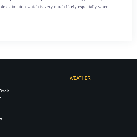
sible estimation which is very much likely especially when
WEATHER
 Book
e
ws