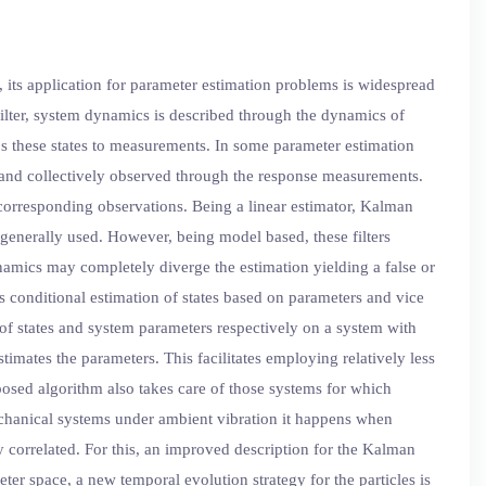
, its application for parameter estimation problems is widespread
filter, system dynamics is described through the dynamics of
s these states to measurements. In some parameter estimation
 and collectively observed through the response measurements.
 corresponding observations. Being a linear estimator, Kalman
e generally used. However, being model based, these filters
namics may completely diverge the estimation yielding a false or
ts conditional estimation of states based on parameters and vice
 of states and system parameters respectively on a system with
timates the parameters. This facilitates employing relatively less
posed algorithm also takes care of those systems for which
echanical systems under ambient vibration it happens when
 correlated. For this, an improved description for the Kalman
ter space, a new temporal evolution strategy for the particles is