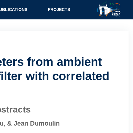
UBLICATIONS
PROJECTS
eters from ambient
lter with correlated
stracts
ou, & Jean Dumoulin