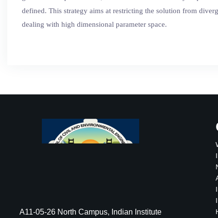
defined. This strategy aims at restricting the solution from dive
dealing with high dimensional parameter space.
A11-05-26 North Campus, Indian Institute