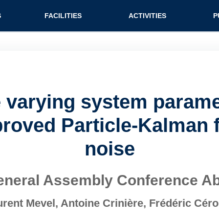
n (extended config)
S
FACILITIES
ACTIVITIES
P
e varying system param
oved Particle-Kalman fi
noise
neral Assembly Conference Ab
ent Mevel, Antoine Crinière, Frédéric Cér