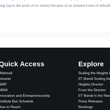
rging (up to the point of no return) because of an isolated event of infea
Quick Access
Explore
Webmail
Scaling the Heights
Intranet
IIT Mandi Scaling th
NIRF
Heights,Director
ARIIA
From the Director
Innovation and Entrepreneurship
IIT Mandi in the Ne
Institute Bus Schedule
Press Releases
How to Reach
Rankings