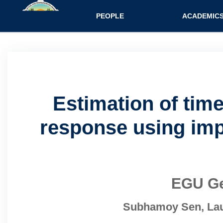
Main navigatio
PEOPLE
ACADEMIC
Estimation of tim
response using impr
EGU Ge
Subhamoy Sen, Laur