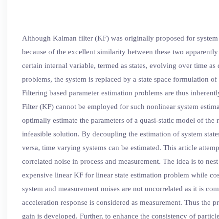
Although Kalman filter (KF) was originally proposed for system c
because of the excellent similarity between these two apparently
certain internal variable, termed as states, evolving over time
problems, the system is replaced by a state space formulation 
Filtering based parameter estimation problems are thus inherent
Filter (KF) cannot be employed for such nonlinear system estimati
optimally estimate the parameters of a quasi-static model of the
infeasible solution. By decoupling the estimation of system state
versa, time varying systems can be estimated. This article attem
correlated noise in process and measurement. The idea is to nest 
expensive linear KF for linear state estimation problem while co
system and measurement noises are not uncorrelated as it is com
acceleration response is considered as measurement. Thus the pr
gain is developed. Further, to enhance the consistency of particl