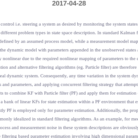
2017-04-28
ontrol i.e. steering a system as desired by monitoring the system states
 different problem types in state space description. In standard Kalman 
 as defined by an assumed process model, while a measurement model map
of the dynamic model with parameters appended in the unobserved states
ly nonlinear due to the required nonlinear mapping of parameters to the
on and alternative filtering algorithms (eg. Particle filter) are therefor
 real dynamic system. Consequently, any time variation in the system dy
s and parameters, and applying concurrent filtering strategy that attemp
pts to combine KF with Particle filter (PF) and apply them for estimation
a bank of linear KFs for state estimation within a PF environment that es
stly PF is employed only for parameter estimation. Additionally, the pro
monly idealized in standard filtering algorithms. As an example, for m
ocess and measurement noise in these system descriptions are obviously
e filtering based parameter estimation involving high dimensional parame