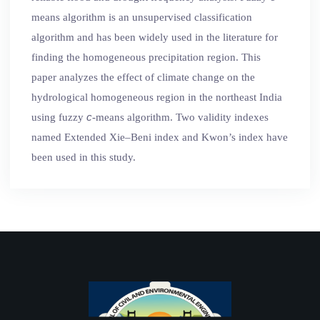
means algorithm is an unsupervised classification
algorithm and has been widely used in the literature for
finding the homogeneous precipitation region. This
paper analyzes the effect of climate change on the
hydrological homogeneous region in the northeast India
c
using fuzzy
-means algorithm. Two validity indexes
named Extended Xie–Beni index and Kwon’s index have
been used in this study.