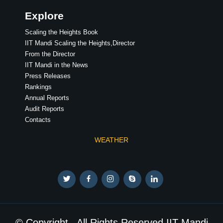
Explore
Scaling the Heights Book
IIT Mandi Scaling the Heights,Director
From the Director
IIT Mandi in the News
Press Releases
Rankings
Annual Reports
Audit Reports
Contacts
WEATHER
© Copyright . All Rights Reserved IIT Mandi