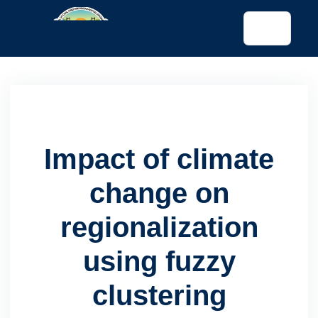
tended config)
Impact of climate
change on
regionalization
using fuzzy
clustering