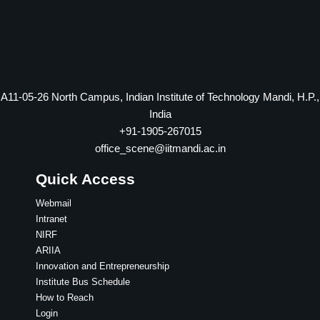
A11-05-26 North Campus, Indian Institute of Technology Mandi, H.P.,
India
+91-1905-267015
office_scene@iitmandi.ac.in
Quick Access
Webmail
Intranet
NIRF
ARIIA
Innovation and Entrepreneurship
Institute Bus Schedule
How to Reach
Login