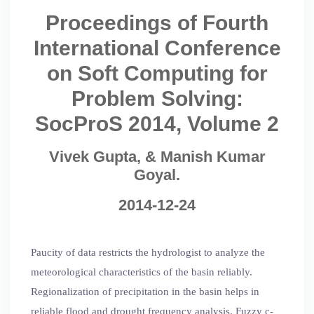
Proceedings of Fourth
International Conference
on Soft Computing for
Problem Solving:
SocProS 2014, Volume 2
Vivek Gupta, & Manish Kumar
Goyal.
2014-12-24
Paucity of data restricts the hydrologist to analyze the
meteorological characteristics of the basin reliably.
Regionalization of precipitation in the basin helps in
reliable flood and drought frequency analysis. Fuzzy c-