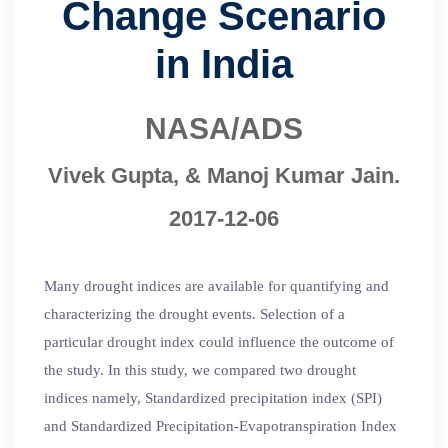
Change Scenario
in India
NASA/ADS
Vivek Gupta, & Manoj Kumar Jain.
2017-12-06
Many drought indices are available for quantifying and
characterizing the drought events. Selection of a
particular drought index could influence the outcome of
the study. In this study, we compared two drought
indices namely, Standardized precipitation index (SPI)
and Standardized Precipitation-Evapotranspiration Index