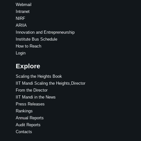
Webmail
Intranet
NIRF
ARIIA
Innovation and Entrepreneurship
Institute Bus Schedule
How to Reach
Login
Explore
Scaling the Heights Book
IIT Mandi Scaling the Heights,Director
From the Director
IIT Mandi in the News
Press Releases
Rankings
Annual Reports
Audit Reports
Contacts