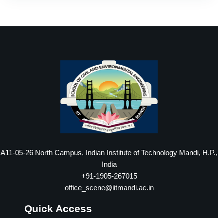
A11-05-26 North Campus, Indian Institute of Technology Mandi, H.P.,
India
+91-1905-267015
office_scene@iitmandi.ac.in
Quick Access