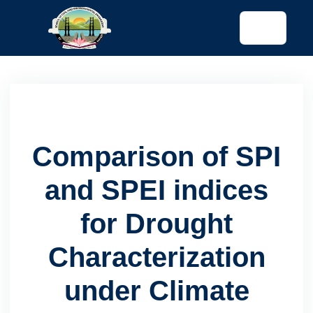
tended config)
Comparison of SPI
and SPEI indices
for Drought
Characterization
under Climate