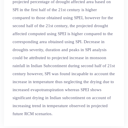
projected percentage of drought affected area based on
SPI in the first half of the 21st century is higher
compared to those obtained using SPEI, however for the
second half of the 21st century, the projected drought
affected computed using SPEI is higher compared to the
corresponding area obtained using SPI. Decrease in
droughts severity, duration and peaks in SPI analysis
could be attributed to projected increase in monsoon
rainfall in Indian Subcontinent during second half of 21st
century however, SPI was found incapable to account the
increase in temperature thus neglecting the drying due to
increased evapotranspiration whereas SPEI shows
significant drying in Indian subcontinent on account of
increasing trend in temperature observed in projected
future RCM scenarios.