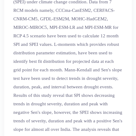
(SPEI) under climate change condition. Data from 7
RCM models namely, CCCma-CanESM2, CERFACS-
CNRM-CM5, GFDL-ESM2M, MOHC-HadGEM2,
MIROC-MIROC5, MPI-ESM-LR and MPI-ESM-MR for
RCP 4.5 scenario have been used to calculate 12 month
SPI and SPEI values. L-moments which provides robust
distribution parameter estimation, have been used to
identify best fit distribution for projected data at each
grid point for each month. Mann-Kendall and Sen's slope
test have been used to detect trends in drought severity,
duration, peak, and interval between drought events.
Results of this study reveal that SPI shows decreasing
trends in drought severity, duration and peak with
negative Sen's slope, however, the SPEI shows increasing
trends of severity, duration and peak with a positive Sen's
slope for almost all over India. The analysis reveals that