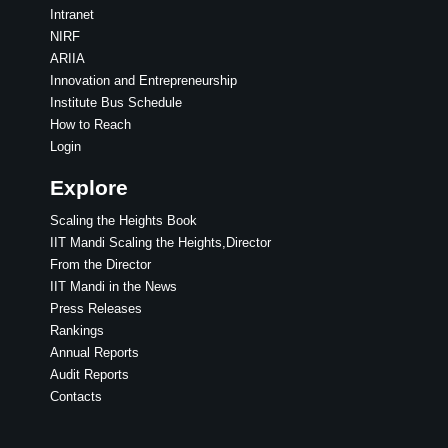
Intranet
NIRF
ARIIA
Innovation and Entrepreneurship
Institute Bus Schedule
How to Reach
Login
Explore
Scaling the Heights Book
IIT Mandi Scaling the Heights,Director
From the Director
IIT Mandi in the News
Press Releases
Rankings
Annual Reports
Audit Reports
Contacts