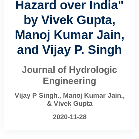
Hazard over India"
by Vivek Gupta,
Manoj Kumar Jain,
and Vijay P. Singh
Journal of Hydrologic
Engineering
Vijay P Singh., Manoj Kumar Jain.,
& Vivek Gupta
2020-11-28