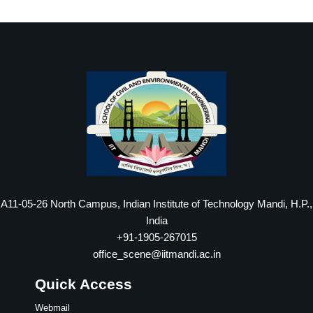
A11-05-26 North Campus, Indian Institute of Technology Mandi, H.P.,
India
+91-1905-267015
office_scene@iitmandi.ac.in
Quick Access
Webmail