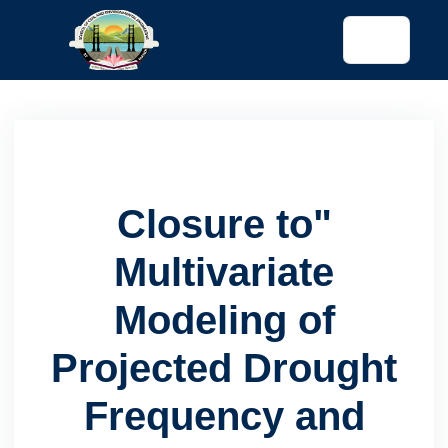
tended config)
Closure to"
Multivariate
Modeling of
Projected Drought
Frequency and