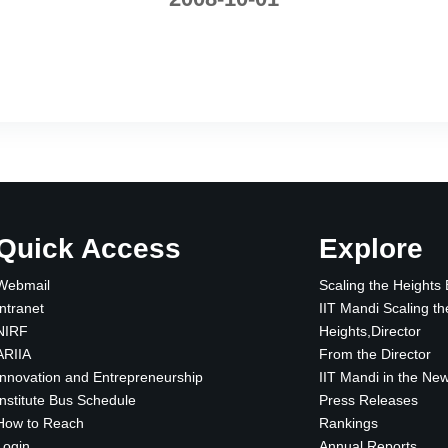
Quick Access
Explore
Webmail
Scaling the Heights
Intranet
IIT Mandi Scaling th
NIRF
Heights,Director
ARIIA
From the Director
Innovation and Entrepreneurship
IIT Mandi in the Ne
Institute Bus Schedule
Press Releases
How to Reach
Rankings
Login
Annual Reports