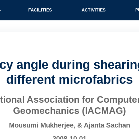
n (extended config)
S
FACILITIES
ACTIVITIES
P
ncy angle during shearing
different microfabrics
national Association for Compu
Geomechanics (IACMAG)
Mousumi Mukherjee, & Ajanta Sachan
2008-10-01