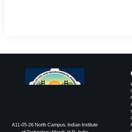
A11-05-26 North Campus, Indian Institute