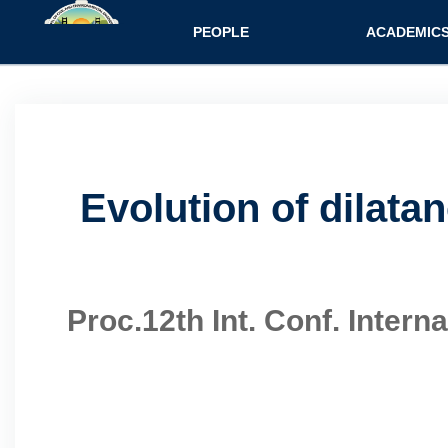
Main navigatio
PEOPLE
ACADEMIC
Evolution of dilata
Proc.12th Int. Conf. Inter