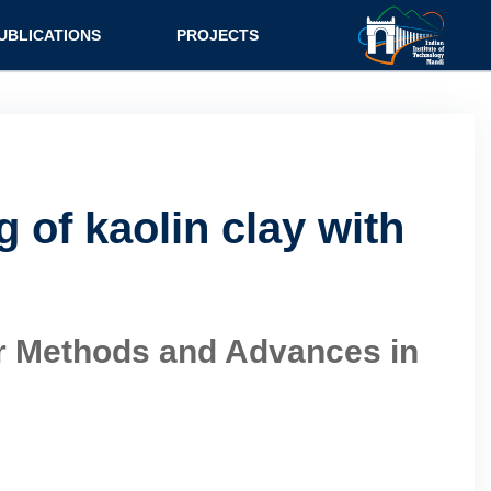
UBLICATIONS
PROJECTS
 of kaolin clay with
ter Methods and Advances in