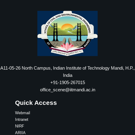
A11-05-26 North Campus, Indian Institute of Technology Mandi, H.P.,
India
+91-1905-267015
office_scene@iitmandi.ac.in
Quick Access
Webmail
Intranet
NIRF
ARIIA