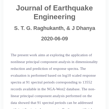
Journal of Earthquake
Engineering
S. T. G. Raghukanth, & J Dhanya
2020-06-09
The present work aims at exploring the application of
nonlinear principal component analysis in dimensionality
reduction and prediction of response spectra. The
evaluation is performed based on log10 scaled response
spectra at 91 spectral periods corresponding to 13552
records available in the NGA-West2 database. The non-
linear principal component analysis performed on the
data showed that 91 spectral periods can be addressed