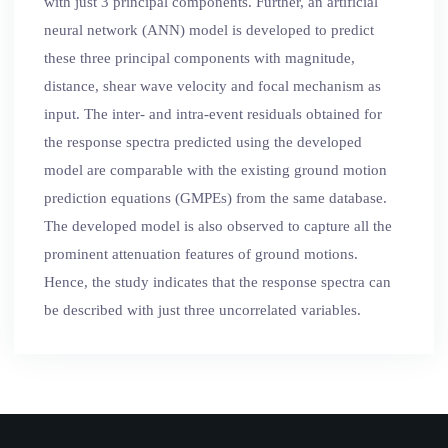
with just 3 principal components. Further, an artificial
neural network (ANN) model is developed to predict
these three principal components with magnitude,
distance, shear wave velocity and focal mechanism as
input. The inter- and intra-event residuals obtained for
the response spectra predicted using the developed
model are comparable with the existing ground motion
prediction equations (GMPEs) from the same database.
The developed model is also observed to capture all the
prominent attenuation features of ground motions.
Hence, the study indicates that the response spectra can
be described with just three uncorrelated variables.