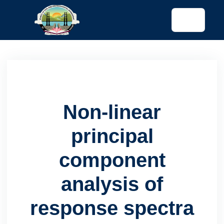
tended config)
Non-linear
principal
component
analysis of
response spectra