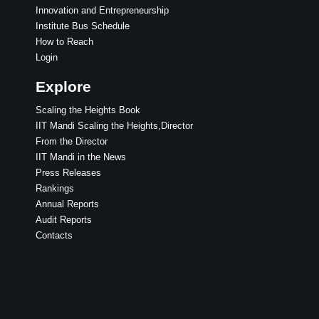
Innovation and Entrepreneurship
Institute Bus Schedule
How to Reach
Login
Explore
Scaling the Heights Book
IIT Mandi Scaling the Heights,Director
From the Director
IIT Mandi in the News
Press Releases
Rankings
Annual Reports
Audit Reports
Contacts