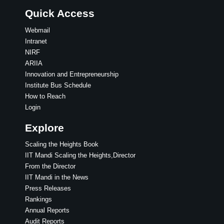
Quick Access
Webmail
Intranet
NIRF
ARIIA
Innovation and Entrepreneurship
Institute Bus Schedule
How to Reach
Login
Explore
Scaling the Heights Book
IIT Mandi Scaling the Heights,Director
From the Director
IIT Mandi in the News
Press Releases
Rankings
Annual Reports
Audit Reports