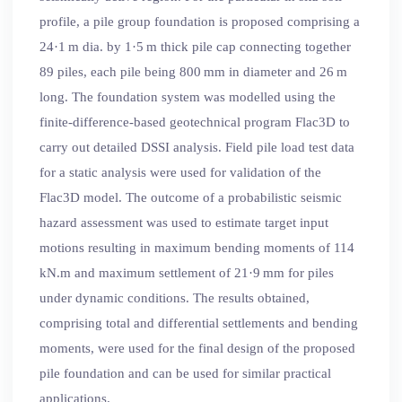
profile, a pile group foundation is proposed comprising a
24·1 m dia. by 1·5 m thick pile cap connecting together
89 piles, each pile being 800 mm in diameter and 26 m
long. The foundation system was modelled using the
finite-difference-based geotechnical program Flac3D to
carry out detailed DSSI analysis. Field pile load test data
for a static analysis were used for validation of the
Flac3D model. The outcome of a probabilistic seismic
hazard assessment was used to estimate target input
motions resulting in maximum bending moments of 114
kN.m and maximum settlement of 21·9 mm for piles
under dynamic conditions. The results obtained,
comprising total and differential settlements and bending
moments, were used for the final design of the proposed
pile foundation and can be used for similar practical
applications.