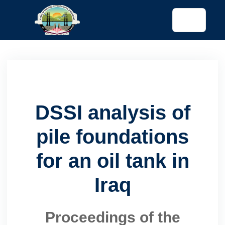
tended config)
DSSI analysis of
pile foundations
for an oil tank in
Iraq
Proceedings of the