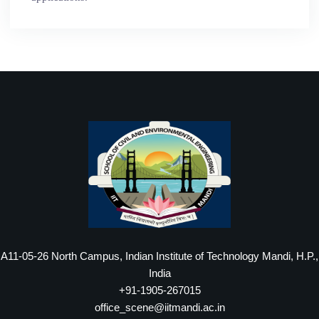
A11-05-26 North Campus, Indian Institute of Technology Mandi, H.P.,
India
+91-1905-267015
office_scene@iitmandi.ac.in