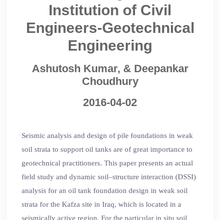
Institution of Civil
Engineers-Geotechnical
Engineering
Ashutosh Kumar, & Deepankar
Choudhury
2016-04-02
Seismic analysis and design of pile foundations in weak
soil strata to support oil tanks are of great importance to
geotechnical practitioners. This paper presents an actual
field study and dynamic soil–structure interaction (DSSI)
analysis for an oil tank foundation design in weak soil
strata for the Kafza site in Iraq, which is located in a
seismically active region. For the particular in situ soil