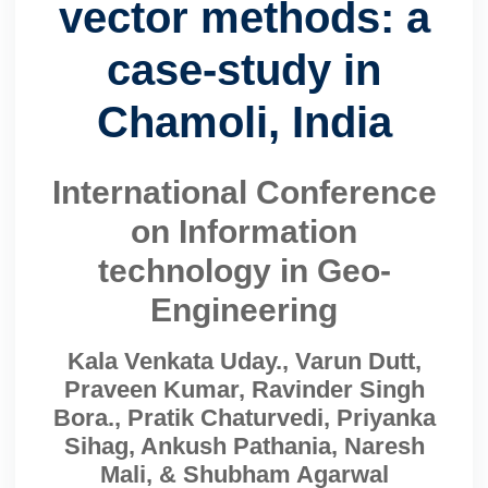
vector methods: a
case-study in
Chamoli, India
International Conference
on Information
technology in Geo-
Engineering
Kala Venkata Uday., Varun Dutt,
Praveen Kumar, Ravinder Singh
Bora., Pratik Chaturvedi, Priyanka
Sihag, Ankush Pathania, Naresh
Mali, & Shubham Agarwal