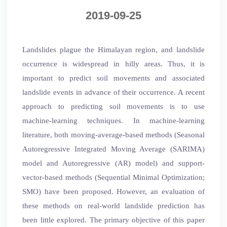
2019-09-25
Landslides plague the Himalayan region, and landslide
occurrence is widespread in hilly areas. Thus, it is
important to predict soil movements and associated
landslide events in advance of their occurrence. A recent
approach to predicting soil movements is to use
machine-learning techniques. In machine-learning
literature, both moving-average-based methods (Seasonal
Autoregressive Integrated Moving Average (SARIMA)
model and Autoregressive (AR) model) and support-
vector-based methods (Sequential Minimal Optimization;
SMO) have been proposed. However, an evaluation of
these methods on real-world landslide prediction has
been little explored. The primary objective of this paper