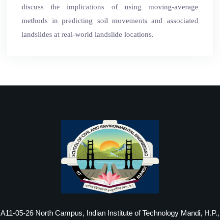
discuss the implications of using moving-average
methods in predicting soil movements and associated
landslides at real-world landslide locations.
A11-05-26 North Campus, Indian Institute of Technology Mandi, H.P.,