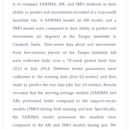
is to compare SARIMA, AR, and SMO methods in their
ability to predict soil movements recorded at a real-world
landslide site. A SARIMA model, an AR model, and a
SMO model were compared in their ability to predict soil
movements (in degrees) at the Tangni landslide in
Chamoli, India. Time-series data about soil movements
from five-sensors placed on the Tangni landslide hill
were collected daily over a 78-week period from July
2012 to July 2014. Different model parameters were
calibrated to the training data (first 62-weeks) and then
made to predict the test data (the last 16-weeks). Results
revealed that the moving-average models (SARIMA and
AR) performed better compared to the support-vector
models (SMO) during both training and test. Specifically,
the SARIMA model possessed the smallest error
compared to the AR and SMO models during test. We