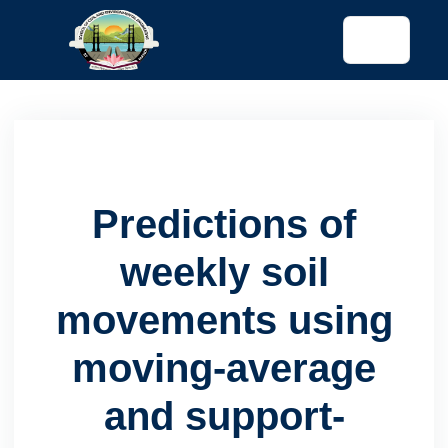
tended config)
Predictions of
weekly soil
movements using
moving-average
and support-