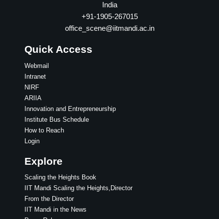
India
+91-1905-267015
office_scene@iitmandi.ac.in
Quick Access
Webmail
Intranet
NIRF
ARIIA
Innovation and Entrepreneurship
Institute Bus Schedule
How to Reach
Login
Explore
Scaling the Heights Book
IIT Mandi Scaling the Heights,Director
From the Director
IIT Mandi in the News