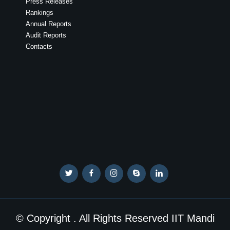
Press Releases
Rankings
Annual Reports
Audit Reports
Contacts
© Copyright . All Rights Reserved IIT Mandi