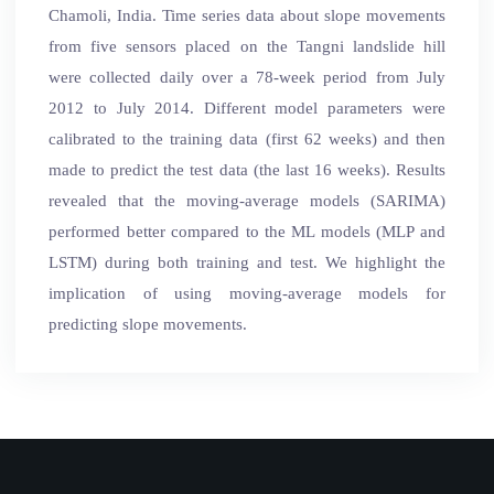
Chamoli, India. Time series data about slope movements
from five sensors placed on the Tangni landslide hill
were collected daily over a 78-week period from July
2012 to July 2014. Different model parameters were
calibrated to the training data (first 62 weeks) and then
made to predict the test data (the last 16 weeks). Results
revealed that the moving-average models (SARIMA)
performed better compared to the ML models (MLP and
LSTM) during both training and test. We highlight the
implication of using moving-average models for
predicting slope movements.