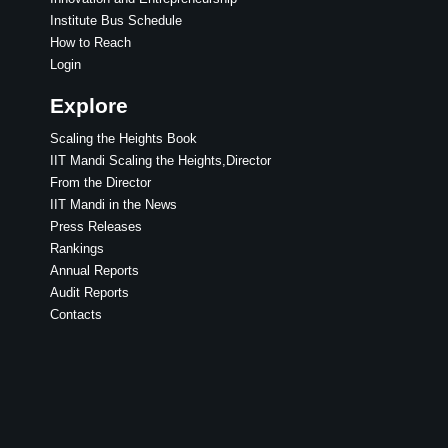
Institute Bus Schedule
How to Reach
Login
Explore
Scaling the Heights Book
IIT Mandi Scaling the Heights,Director
From the Director
IIT Mandi in the News
Press Releases
Rankings
Annual Reports
Audit Reports
Contacts