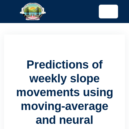
tended config)
Predictions of
weekly slope
movements using
moving-average
and neural