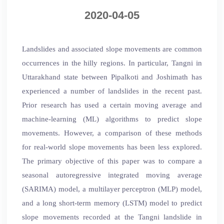
2020-04-05
Landslides and associated slope movements are common
occurrences in the hilly regions. In particular, Tangni in
Uttarakhand state between Pipalkoti and Joshimath has
experienced a number of landslides in the recent past.
Prior research has used a certain moving average and
machine-learning (ML) algorithms to predict slope
movements. However, a comparison of these methods
for real-world slope movements has been less explored.
The primary objective of this paper was to compare a
seasonal autoregressive integrated moving average
(SARIMA) model, a multilayer perceptron (MLP) model,
and a long short-term memory (LSTM) model to predict
slope movements recorded at the Tangni landslide in