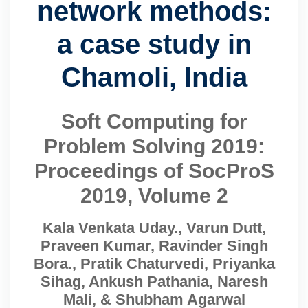
network methods:
a case study in
Chamoli, India
Soft Computing for
Problem Solving 2019:
Proceedings of SocProS
2019, Volume 2
Kala Venkata Uday., Varun Dutt,
Praveen Kumar, Ravinder Singh
Bora., Pratik Chaturvedi, Priyanka
Sihag, Ankush Pathania, Naresh
Mali, & Shubham Agarwal