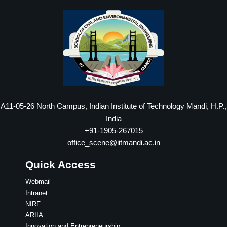
A11-05-26 North Campus, Indian Institute of Technology Mandi, H.P.,
India
+91-1905-267015
office_scene@iitmandi.ac.in
Quick Access
Webmail
Intranet
NIRF
ARIIA
Innovation and Entrepreneurship