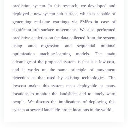
prediction system. In this research, we developed and
deployed a new system sub-surface, which is capable of
generating real-time warnings via SMSes in case of
significant sub-surface movements. We also performed
predictive analytics on the data collected from the system
using auto regression and sequential minimal
optimization machine-learning models. The main
advantage of the proposed system is that it is low-cost,
and it works on the same principle of movement
detection as that used by existing technologies. The
lowcost makes this system mass deployable at many
locations to monitor the landslides and to timely warn
people. We discuss the implications of deploying this
system at several landslide-prone locations in the world.