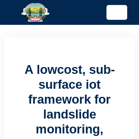
tended config)
A lowcost, sub-
surface iot
framework for
landslide
monitoring,