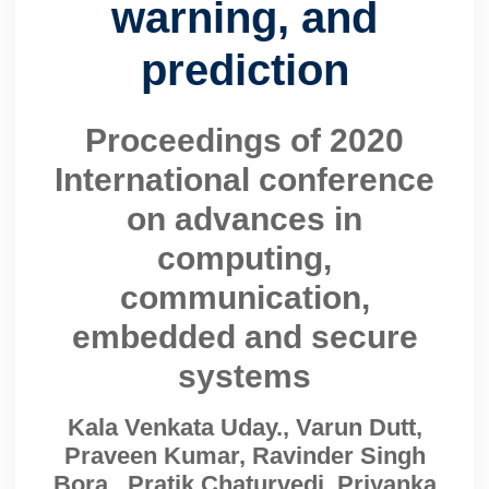
warning, and
prediction
Proceedings of 2020
International conference
on advances in
computing,
communication,
embedded and secure
systems
Kala Venkata Uday., Varun Dutt,
Praveen Kumar, Ravinder Singh
Bora., Pratik Chaturvedi, Priyanka