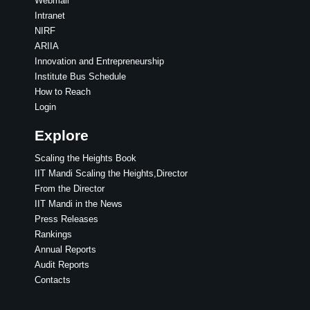
Webmail
Intranet
NIRF
ARIIA
Innovation and Entrepreneurship
Institute Bus Schedule
How to Reach
Login
Explore
Scaling the Heights Book
IIT Mandi Scaling the Heights,Director
From the Director
IIT Mandi in the News
Press Releases
Rankings
Annual Reports
Audit Reports
Contacts