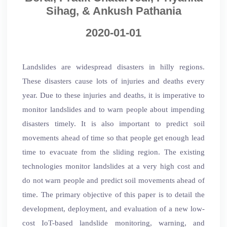
Sihag, & Ankush Pathania
2020-01-01
Landslides are widespread disasters in hilly regions.
These disasters cause lots of injuries and deaths every
year. Due to these injuries and deaths, it is imperative to
monitor landslides and to warn people about impending
disasters timely. It is also important to predict soil
movements ahead of time so that people get enough lead
time to evacuate from the sliding region. The existing
technologies monitor landslides at a very high cost and
do not warn people and predict soil movements ahead of
time. The primary objective of this paper is to detail the
development, deployment, and evaluation of a new low-
cost IoT-based landslide monitoring, warning, and