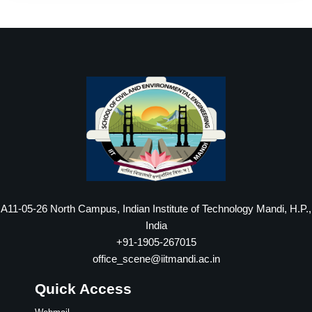
A11-05-26 North Campus, Indian Institute of Technology Mandi, H.P.,
India
+91-1905-267015
office_scene@iitmandi.ac.in
Quick Access