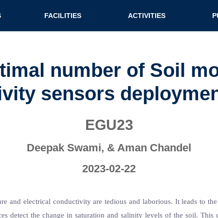
n (extended config)
S
FACILITIES
ACTIVITIES
P
on
Teaching labs
Nirmaan Club
Jo
Research labs
Co
timal number of Soil moi
Bo
vity sensors deployment
Bo
Pa
EGU23
Deepak Swami, & Aman Chandel
2023-02-22
 and electrical conductivity are tedious and laborious. It leads to the
es detect the change in saturation and salinity levels of the soil. This