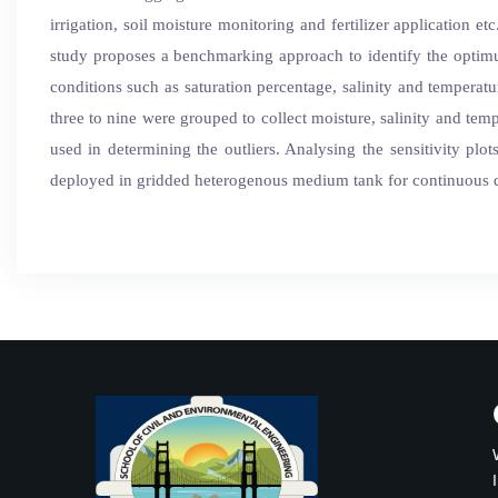
irrigation, soil moisture monitoring and fertilizer application 
study proposes a benchmarking approach to identify the optim
conditions such as saturation percentage, salinity and tempera
three to nine were grouped to collect moisture, salinity and tem
used in determining the outliers. Analysing the sensitivity pl
deployed in gridded heterogenous medium tank for continuous dat