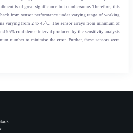
tailment is of great significance but cumbersome. Therefore, this
edback from sensor performance under varying range of working
tions varying from 2 to 45˚C. The sensor arrays from minimum of
 and 95% confidence interval produced by the sensitivity analysis
timum number to minimise the error. Further, these sensors were
 Book
e