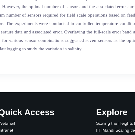
etc. However, the optimal number of sensors and the associated error cur
um number of sensors required for field scale operations based on fe
ture. The experiments were conducted in controlled temperature condi
perature data and associated error. Overlaying the full-scale error band
ots for various sensor combinations suggested seven sensors as the op
alogging to study the variation in salinity.
Quick Access
Explore
Webmail
Scaling the Heights
Intranet
IIT Mandi Scaling th