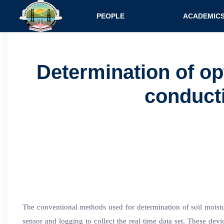
Main navigatio
PEOPLE
ACADEMIC
Faculty
Specializati
Postdocs
Programs
Determination of op
Scholars
Courses
conducti
Staff
Admission
The conventional methods used for determination of soil moisture
sensor and logging to collect the real time data set. These devic