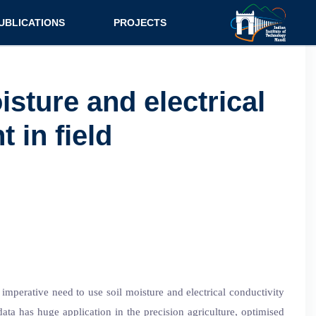
UBLICATIONS
PROJECTS
urnal
Research
nference
Consultancy
sture and electrical
ok Chapter
 in field
ok
tent
 imperative need to use soil moisture and electrical conductivity
 data has huge application in the precision agriculture, optimised