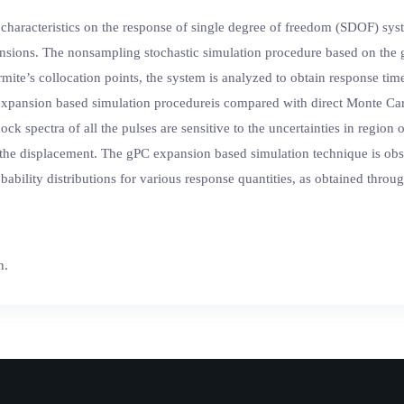
 characteristics on the response of single degree of freedom (SDOF) sy
nsions. The nonsampling stochastic simulation procedure based on the 
ite’s collocation points, the system is analyzed to obtain response time 
expansion based simulation procedureis compared with direct Monte Carl
ock spectra of all the pulses are sensitive to the uncertainties in regio
d the displacement. The gPC expansion based simulation technique is obse
ability distributions for various response quantities, as obtained thro
n.