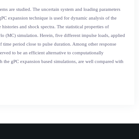
stems are studied. The uncertain system and loading parameters
gPC expansion technique is used for dynamic analysis of the
histories and shock spectra. The statistical properties of
o (MC) simulation. Herein, five different impulse loads, applied
n of time period close to pulse duration. Among other response
rved to be an efficient alternative to computationally
ugh the gPC expansion based simulations, are well compared with