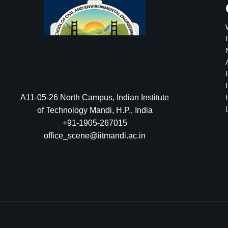
A11-05-26 North Campus, Indian Institute
of Technology Mandi, H.P., India
+91-1905-267015
office_scene@iitmandi.ac.in