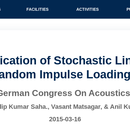
n (extended config)
S
FACILITIES
ACTIVITIES
P
fication of Stochastic L
andom Impulse Loading
German Congress On Acoustic
ip Kumar Saha., Vasant Matsagar, & Anil 
2015-03-16