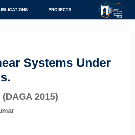
UBLICATIONS
PROJECTS
inear Systems Under
s.
s (DAGA 2015)
Kumar