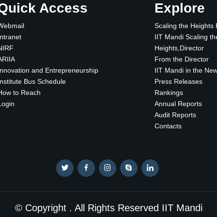
Quick Access
Explore
Webmail
Scaling the Heights
Intranet
IIT Mandi Scaling th
NIRF
Heights,Director
ARIIA
From the Director
Innovation and Entrepreneurship
IIT Mandi in the Ne
Institute Bus Schedule
Press Releases
How to Reach
Rankings
Login
Annual Reports
Audit Reports
Contacts
© Copyright . All Rights Reserved IIT Mandi