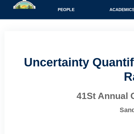
Main navigatio
PEOPLE
ACADEMIC
Uncertainty Quanti
R
41St Annual 
Sand