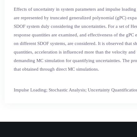
Effects of uncertainty in system parameters and impulse loading
are represented by truncated generalized polynomial (gPC) expa
SDOF system duly considering the uncertainties. For a set of Herm
response quantities are examined, and effectiveness of the gPC 
on different SDOF systems, are considered. It is observed that sh
quantities, acceleration is influenced more than the velocity an
demanding MC simulation for quantifying uncertainties. The prob
that obtained through direct MC simulations.
Impulse Loading; Stochastic Analysis; Uncertainty Quantificatio