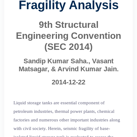
Fragility Analysis
9th Structural
Engineering Convention
(SEC 2014)
Sandip Kumar Saha., Vasant
Matsagar, & Arvind Kumar Jain.
2014-12-22
Liquid storage tanks are essential component of
petroleum industries, thermal power plants, chemical
factories and numerous other important industries along
with civil society. Herein, seismic fragility of base-
isolated liquid storage tank is evaluated to assess the