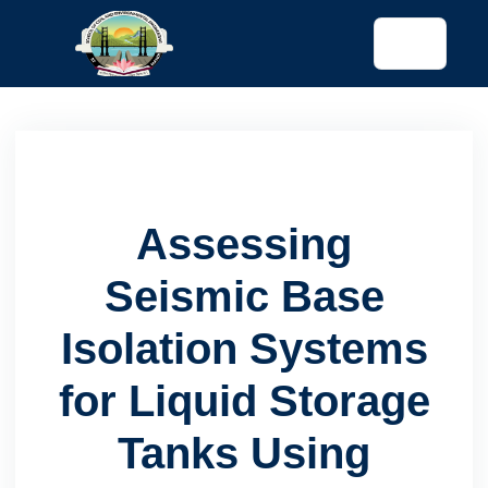
tended config)
Assessing
Seismic Base
Isolation Systems
for Liquid Storage
Tanks Using