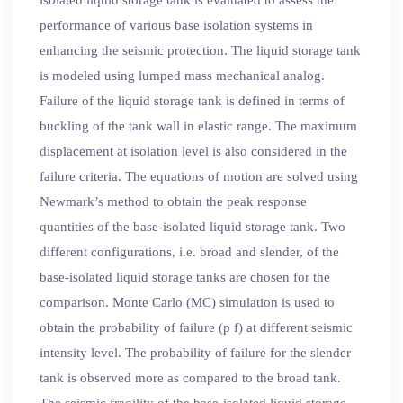
performance of various base isolation systems in
enhancing the seismic protection. The liquid storage tank
is modeled using lumped mass mechanical analog.
Failure of the liquid storage tank is defined in terms of
buckling of the tank wall in elastic range. The maximum
displacement at isolation level is also considered in the
failure criteria. The equations of motion are solved using
Newmark’s method to obtain the peak response
quantities of the base-isolated liquid storage tank. Two
different configurations, i.e. broad and slender, of the
base-isolated liquid storage tanks are chosen for the
comparison. Monte Carlo (MC) simulation is used to
obtain the probability of failure (p f) at different seismic
intensity level. The probability of failure for the slender
tank is observed more as compared to the broad tank.
The seismic fragility of the base-isolated liquid storage