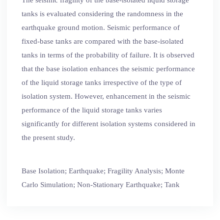
tanks is evaluated considering the randomness in the
earthquake ground motion. Seismic performance of
fixed-base tanks are compared with the base-isolated
tanks in terms of the probability of failure. It is observed
that the base isolation enhances the seismic performance
of the liquid storage tanks irrespective of the type of
isolation system. However, enhancement in the seismic
performance of the liquid storage tanks varies
significantly for different isolation systems considered in
the present study.
Base Isolation; Earthquake; Fragility Analysis; Monte
Carlo Simulation; Non-Stationary Earthquake; Tank