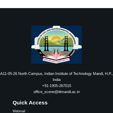
A11-05-26 North Campus, Indian Institute of Technology Mandi, H.P.,
India
+91-1905-267015
office_scene@iitmandi.ac.in
Quick Access
Webmail