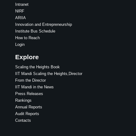
Intranet
NIRF
ARIIA
Innovation and Entrepreneurship
Institute Bus Schedule
How to Reach
Login
Explore
Scaling the Heights Book
IIT Mandi Scaling the Heights,Director
From the Director
IIT Mandi in the News
Press Releases
Rankings
Annual Reports
Audit Reports
Contacts