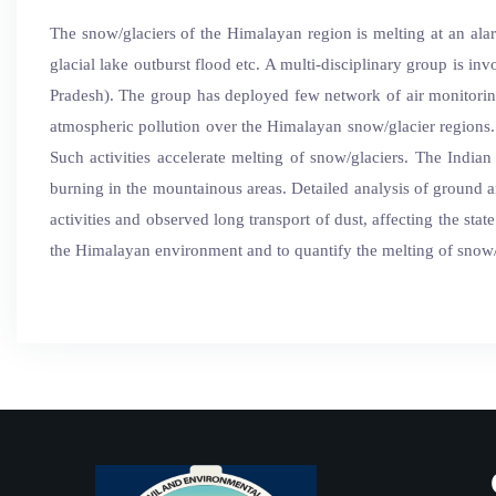
The snow/glaciers of the Himalayan region is melting at an alar
glacial lake outburst flood etc. A multi-disciplinary group is 
Pradesh). The group has deployed few network of air monitoring
atmospheric pollution over the Himalayan snow/glacier regions.
Such activities accelerate melting of snow/glaciers. The India
burning in the mountainous areas. Detailed analysis of ground a
activities and observed long transport of dust, affecting the sta
the Himalayan environment and to quantify the melting of snow/