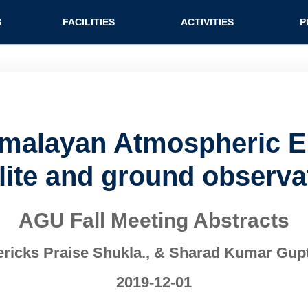
n (extended config)
S
FACILITIES
ACTIVITIES
P
imalayan Atmospheric 
llite and ground observa
AGU Fall Meeting Abstracts
ricks Praise Shukla., & Sharad Kumar Gup
2019-12-01