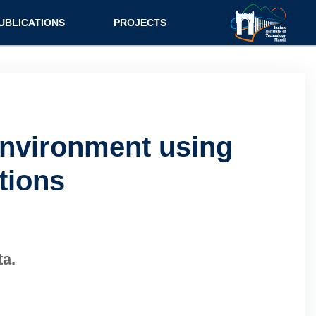
UBLICATIONS
PROJECTS
Environment using
tions
ta.