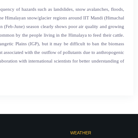
requency of hazards such as landslides, snow avalanches, floods,
ng the Himalayan snow/glacier regions around IIT Mandi (Himachal
on (Feb-June) season clearly shows poor air quality and growing
mmon by the people living in the Himalaya to feed their cattle.
ngetic Plains (IGP), but it may be difficult to ban the biomass
t associated with the outflow of pollutants due to anthropogenic
boration with international scientists for better understanding of
WEATHER