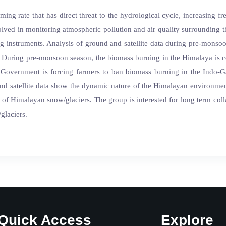
ming rate that has direct threat to the hydrological cycle, increasing f
involved in monitoring atmospheric pollution and air quality surroundi
 instruments. Analysis of ground and satellite data during pre-monso
 During pre-monsoon season, the biomass burning in the Himalaya is co
n Government is forcing farmers to ban biomass burning in the Indo-Ga
nd satellite data show the dynamic nature of the Himalayan environmen
te of Himalayan snow/glaciers. The group is interested for long term colla
glaciers.
Quick Access
Explore