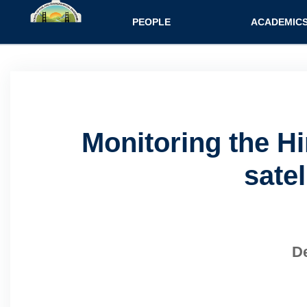
Main navigatio
PEOPLE
ACADEMIC
Monitoring the H
sate
De