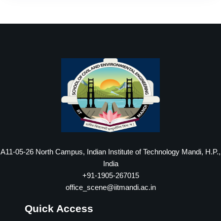
A11-05-26 North Campus, Indian Institute of Technology Mandi, H.P.,
India
+91-1905-267015
office_scene@iitmandi.ac.in
Quick Access