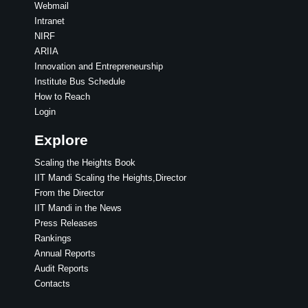
Webmail
Intranet
NIRF
ARIIA
Innovation and Entrepreneurship
Institute Bus Schedule
How to Reach
Login
Explore
Scaling the Heights Book
IIT Mandi Scaling the Heights,Director
From the Director
IIT Mandi in the News
Press Releases
Rankings
Annual Reports
Audit Reports
Contacts