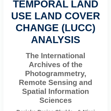
TEMPORAL LAND
USE LAND COVER
CHANGE (LUCC)
ANALYSIS
The International
Archives of the
Photogrammetry,
Remote Sensing and
Spatial Information
Sciences