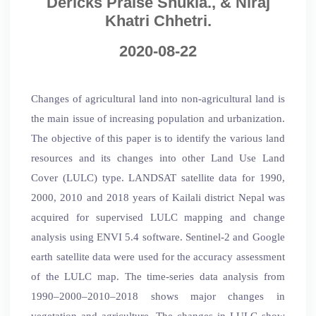
Dericks Praise Shukla., & Niraj
Khatri Chhetri.
2020-08-22
Changes of agricultural land into non-agricultural land is
the main issue of increasing population and urbanization.
The objective of this paper is to identify the various land
resources and its changes into other Land Use Land
Cover (LULC) type. LANDSAT satellite data for 1990,
2000, 2010 and 2018 years of Kailali district Nepal was
acquired for supervised LULC mapping and change
analysis using ENVI 5.4 software. Sentinel-2 and Google
earth satellite data were used for the accuracy assessment
of the LULC map. The time-series data analysis from
1990–2000–2010–2018 shows major changes in
vegetation and agriculture. The changes in LULC show