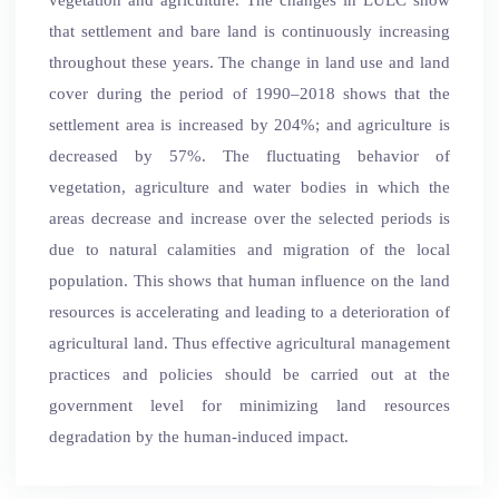
that settlement and bare land is continuously increasing
throughout these years. The change in land use and land
cover during the period of 1990–2018 shows that the
settlement area is increased by 204%; and agriculture is
decreased by 57%. The fluctuating behavior of
vegetation, agriculture and water bodies in which the
areas decrease and increase over the selected periods is
due to natural calamities and migration of the local
population. This shows that human influence on the land
resources is accelerating and leading to a deterioration of
agricultural land. Thus effective agricultural management
practices and policies should be carried out at the
government level for minimizing land resources
degradation by the human-induced impact.