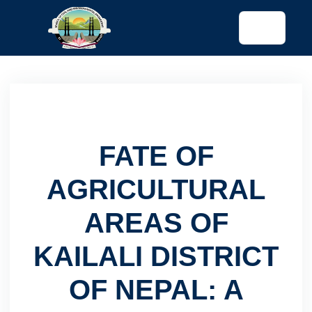
tended config)
FATE OF
AGRICULTURAL
AREAS OF
KAILALI DISTRICT
OF NEPAL: A