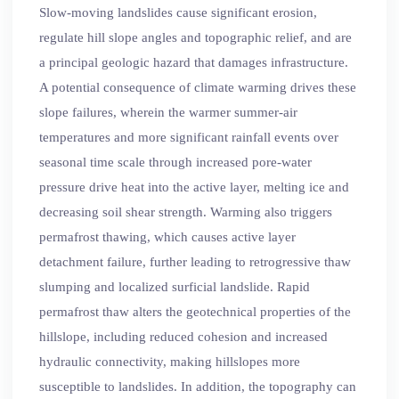
Slow-moving landslides cause significant erosion,
regulate hill slope angles and topographic relief, and are
a principal geologic hazard that damages infrastructure.
A potential consequence of climate warming drives these
slope failures, wherein the warmer summer-air
temperatures and more significant rainfall events over
seasonal time scale through increased pore-water
pressure drive heat into the active layer, melting ice and
decreasing soil shear strength. Warming also triggers
permafrost thawing, which causes active layer
detachment failure, further leading to retrogressive thaw
slumping and localized surficial landslide. Rapid
permafrost thaw alters the geotechnical properties of the
hillslope, including reduced cohesion and increased
hydraulic connectivity, making hillslopes more
susceptible to landslides. In addition, the topography can