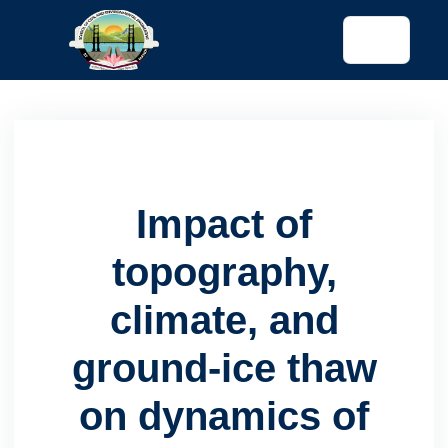
tended config)
Impact of
topography,
climate, and
ground-ice thaw
on dynamics of