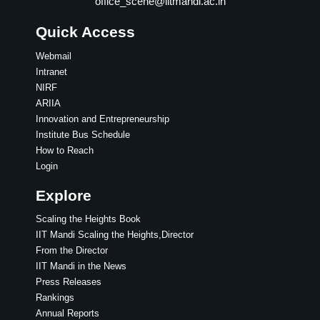
office_scene@iitmandi.ac.in
Quick Access
Webmail
Intranet
NIRF
ARIIA
Innovation and Entrepreneurship
Institute Bus Schedule
How to Reach
Login
Explore
Scaling the Heights Book
IIT Mandi Scaling the Heights,Director
From the Director
IIT Mandi in the News
Press Releases
Rankings
Annual Reports