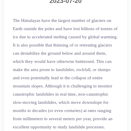
2023-07-20
The Himalayas have the largest number of glaciers on
Earth outside the poles and have lost billions of tonnes of
ice due to accelerated melting caused by global warming.
It is also possible that thinning of or retreating glaciers
can destabilize the ground below and around them,
which they would have otherwise buttressed. This can
make the area prone to landslides, rockfall, or slumps
and even potentially lead to the collapse of entire
mountain slopes. Although it is challenging to monitor
catastrophic landslides in real time, non-catastrophic
slow-moving landslides, which move downslope for
months to decades (or even centuries) at rates ranging
from millimeters to several meters per year, provide an
excellent opportunity to study landslide processes.