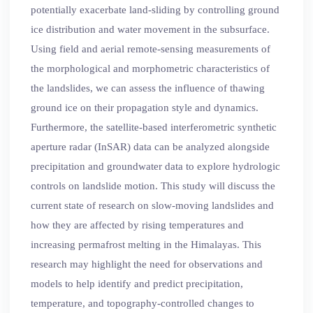
potentially exacerbate land-sliding by controlling ground
ice distribution and water movement in the subsurface.
Using field and aerial remote-sensing measurements of
the morphological and morphometric characteristics of
the landslides, we can assess the influence of thawing
ground ice on their propagation style and dynamics.
Furthermore, the satellite-based interferometric synthetic
aperture radar (InSAR) data can be analyzed alongside
precipitation and groundwater data to explore hydrologic
controls on landslide motion. This study will discuss the
current state of research on slow-moving landslides and
how they are affected by rising temperatures and
increasing permafrost melting in the Himalayas. This
research may highlight the need for observations and
models to help identify and predict precipitation,
temperature, and topography-controlled changes to