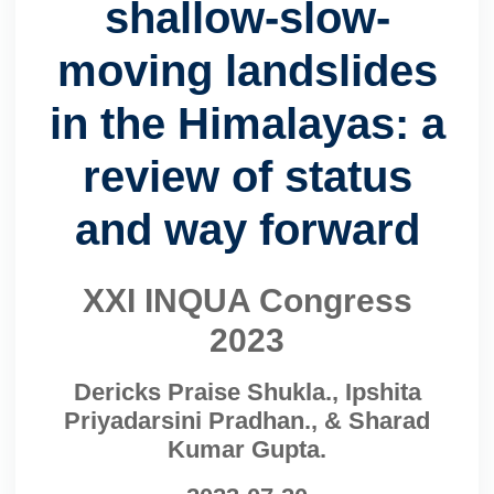
shallow-slow-
moving landslides
in the Himalayas: a
review of status
and way forward
XXI INQUA Congress
2023
Dericks Praise Shukla., Ipshita
Priyadarsini Pradhan., & Sharad
Kumar Gupta.