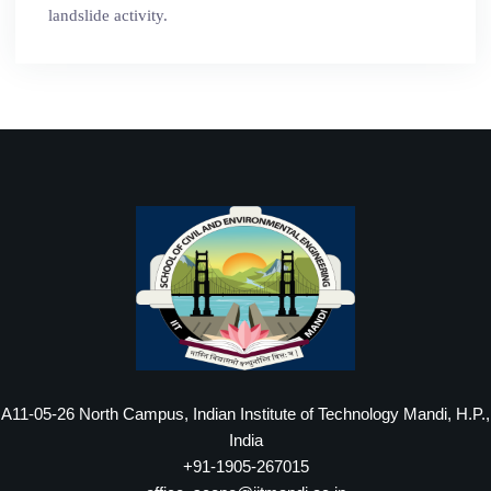
landslide activity.
A11-05-26 North Campus, Indian Institute of Technology Mandi, H.P.,
India
+91-1905-267015