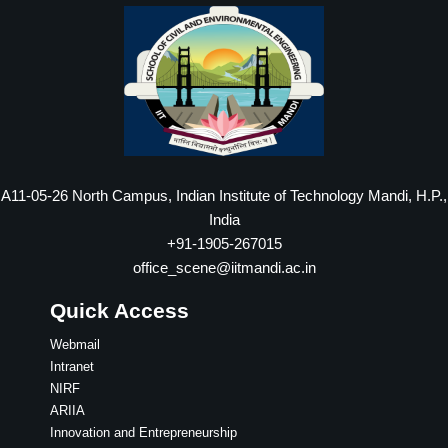
A11-05-26 North Campus, Indian Institute of Technology Mandi, H.P.,
India
+91-1905-267015
office_scene@iitmandi.ac.in
Quick Access
Webmail
Intranet
NIRF
ARIIA
Innovation and Entrepreneurship