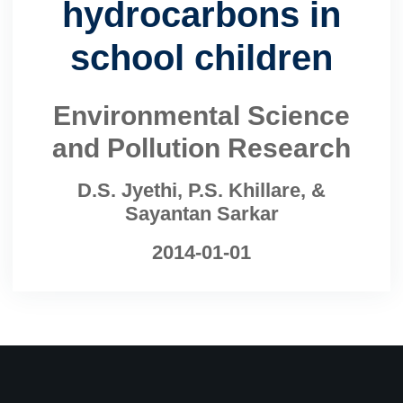
hydrocarbons in
school children
Environmental Science
and Pollution Research
D.S. Jyethi, P.S. Khillare, &
Sayantan Sarkar
2014-01-01