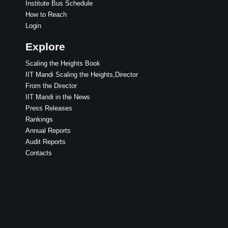
Institute Bus Schedule
How to Reach
Login
Explore
Scaling the Heights Book
IIT Mandi Scaling the Heights,Director
From the Director
IIT Mandi in the News
Press Releases
Rankings
Annual Reports
Audit Reports
Contacts