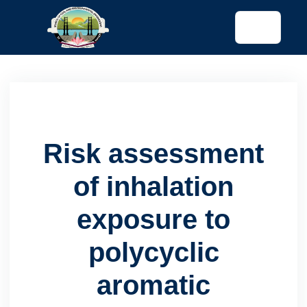
tended config)
Risk assessment
of inhalation
exposure to
polycyclic
aromatic