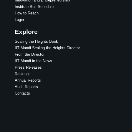
Innovation and Entrepreneurship
Institute Bus Schedule
How to Reach
Login
Explore
Scaling the Heights Book
IIT Mandi Scaling the Heights,Director
From the Director
IIT Mandi in the News
Press Releases
Rankings
Annual Reports
Audit Reports
Contacts