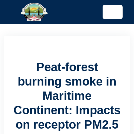
tended config)
Peat-forest
burning smoke in
Maritime
Continent: Impacts
on receptor PM2.5