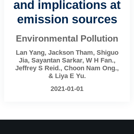
and implications at
emission sources
Environmental Pollution
Lan Yang, Jackson Tham, Shiguo
Jia, Sayantan Sarkar, W H Fan.,
Jeffrey S Reid., Choon Nam Ong.,
& Liya E Yu.
2021-01-01