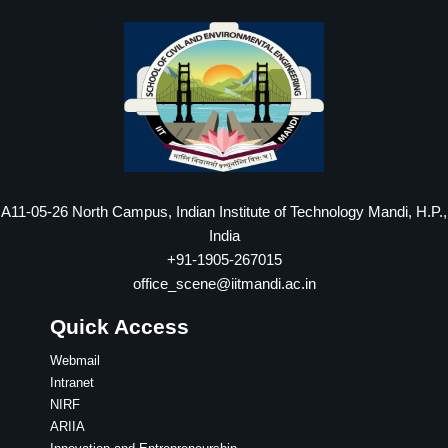
A11-05-26 North Campus, Indian Institute of Technology Mandi, H.P.,
India
+91-1905-267015
office_scene@iitmandi.ac.in
Quick Access
Webmail
Intranet
NIRF
ARIIA