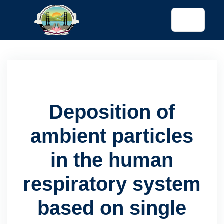
tended config)
Deposition of
ambient particles
in the human
respiratory system
based on single