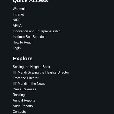
Quick Access
Webmail
Intranet
NIRF
ARIIA
Innovation and Entrepreneurship
Institute Bus Schedule
How to Reach
Login
Explore
Scaling the Heights Book
IIT Mandi Scaling the Heights,Director
From the Director
IIT Mandi in the News
Press Releases
Rankings
Annual Reports
Audit Reports
Contacts