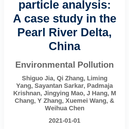
particle analysis:
A case study in the
Pearl River Delta,
China
Environmental Pollution
Shiguo Jia, Qi Zhang, Liming
Yang, Sayantan Sarkar, Padmaja
Krishnan, Jingying Mao, J Hang, M
Chang, Y Zhang, Xuemei Wang, &
Weihua Chen
2021-01-01