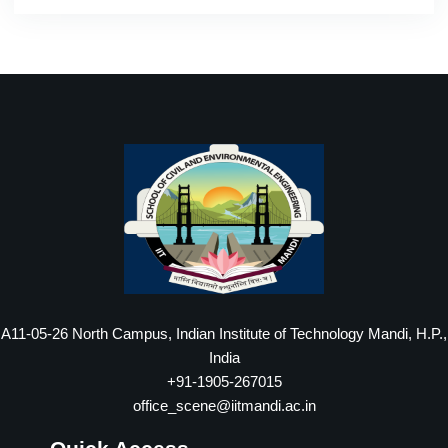
A11-05-26 North Campus, Indian Institute of Technology Mandi, H.P.,
India
+91-1905-267015
office_scene@iitmandi.ac.in