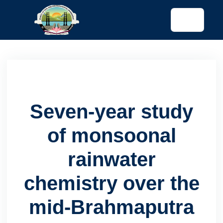
tended config)
Seven-year study
of monsoonal
rainwater
chemistry over the
mid-Brahmaputra