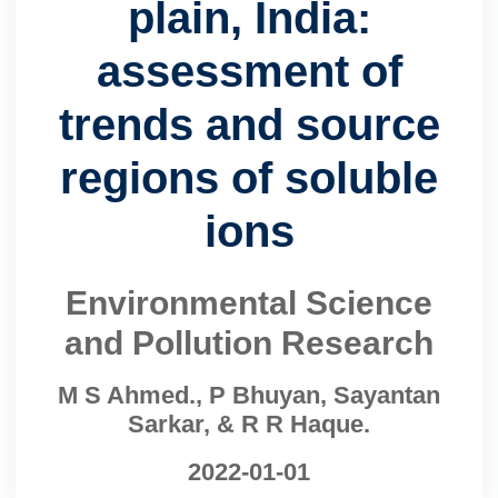
plain, India:
assessment of
trends and source
regions of soluble
ions
Environmental Science
and Pollution Research
M S Ahmed., P Bhuyan, Sayantan
Sarkar, & R R Haque.
2022-01-01