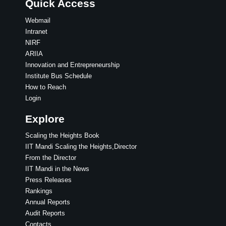
Quick Access
Webmail
Intranet
NIRF
ARIIA
Innovation and Entrepreneurship
Institute Bus Schedule
How to Reach
Login
Explore
Scaling the Heights Book
IIT Mandi Scaling the Heights,Director
From the Director
IIT Mandi in the News
Press Releases
Rankings
Annual Reports
Audit Reports
Contacts