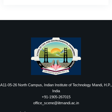
A11-05-26 North Campus, Indian Institute of Technology Mandi, H.P.,
India
+91-1905-267015
office_scene@iitmandi.ac.in