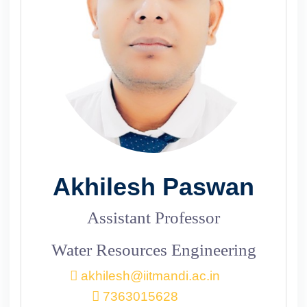
Akhilesh Paswan
Assistant Professor
Water Resources Engineering
akhilesh@iitmandi.ac.in
7363015628