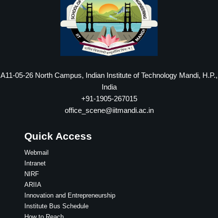
A11-05-26 North Campus, Indian Institute of Technology Mandi, H.P.,
India
+91-1905-267015
office_scene@iitmandi.ac.in
Quick Access
Webmail
Intranet
NIRF
ARIIA
Innovation and Entrepreneurship
Institute Bus Schedule
How to Reach