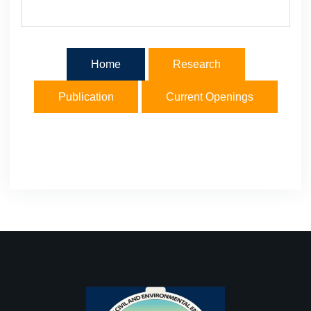
Home
Research
Publication
Current Openings