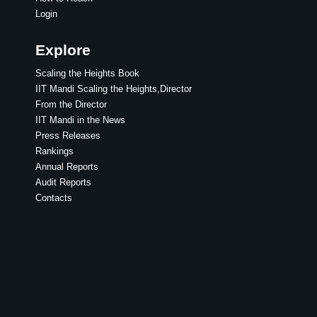
Login
Explore
Scaling the Heights Book
IIT Mandi Scaling the Heights,Director
From the Director
IIT Mandi in the News
Press Releases
Rankings
Annual Reports
Audit Reports
Contacts