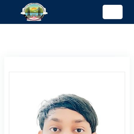
tended config)