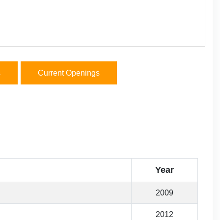
s
Current Openings
Year
2009
2012