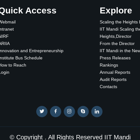
Quick Access
Explore
Webmail
Scaling the Heights
Intranet
IIT Mandi Scaling th
NIRF
Heights,Director
ARIIA
From the Director
Innovation and Entrepreneurship
IIT Mandi in the Ne
Institute Bus Schedule
Press Releases
How to Reach
Rankings
Login
Annual Reports
Audit Reports
Contacts
© Copyright . All Rights Reserved IIT Mandi