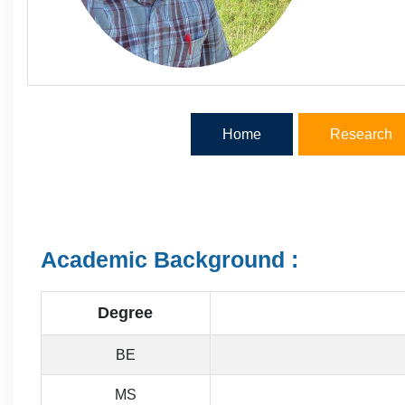
Home
Research
Academic Background :
Degree
BE
MS