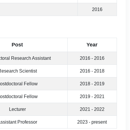
2016
Post
Year
toral Research Assistant
2016 - 2016
Research Scientist
2016 - 2018
ostdoctoral Fellow
2018 - 2019
ostdoctoral Fellow
2019 - 2021
Lecturer
2021 - 2022
ssistant Professor
2023 - present