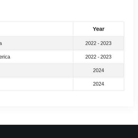
Year
a
2022 - 2023
erica
2022 - 2023
2024
2024