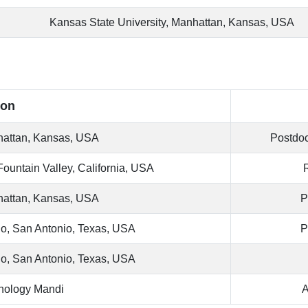
Kansas State University, Manhattan, Kansas, USA
ion
nhattan, Kansas, USA
Postdoc
Fountain Valley, California, USA
nhattan, Kansas, USA
P
io, San Antonio, Texas, USA
P
io, San Antonio, Texas, USA
chnology Mandi
A