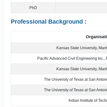
PhD
Professional Background :
Organisat
Kansas State University, Ma
Pacific Advanced Civil Engineering Inc., 
Kansas State University, Ma
The University of Texas at San Anton
The University of Texas at San Anton
Indian Institute of Te