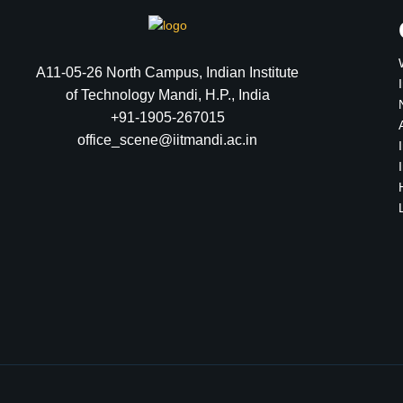
A11-05-26 North Campus, Indian Institute
of Technology Mandi, H.P., India
+91-1905-267015
office_scene@iitmandi.ac.in