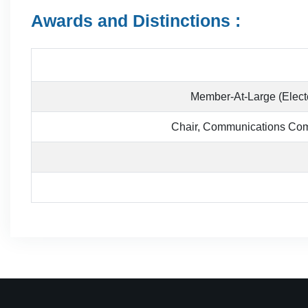
Awards and Distinctions :
Member-At-Large (Electe
Chair, Communications Comm