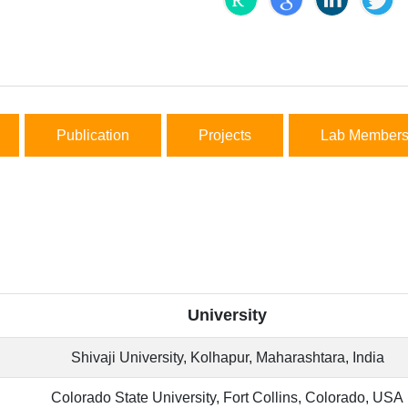
Publication
Projects
Lab Member
University
Shivaji University, Kolhapur, Maharashtara, India
Colorado State University, Fort Collins, Colorado, USA