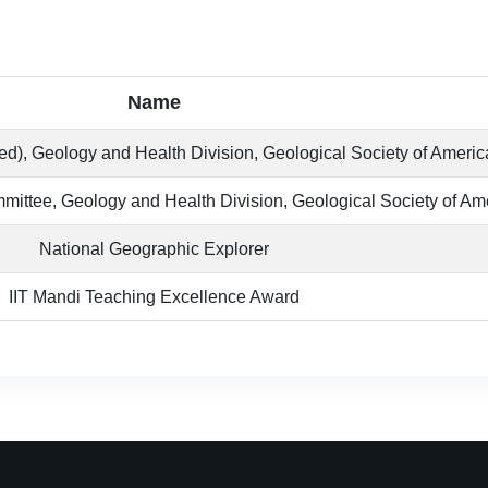
Name
d), Geology and Health Division, Geological Society of Americ
ittee, Geology and Health Division, Geological Society of Am
National Geographic Explorer
IIT Mandi Teaching Excellence Award