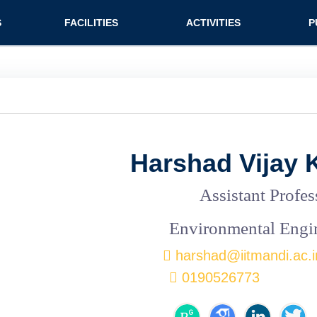
n (extended config)
S
FACILITIES
ACTIVITIES
P
on
Teaching labs
Nirmaan Club
Jo
Research labs
Co
Bo
Bo
Harshad Vijay 
Pa
Assistant Profes
Environmental Engi
harshad@iitmandi.ac.i
0190526773