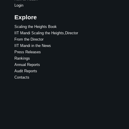
Login
Explore
Scaling the Heights Book
IIT Mandi Scaling the Heights,Director
From the Director
IIT Mandi in the News
Press Releases
Rankings
Annual Reports
Audit Reports
Contacts