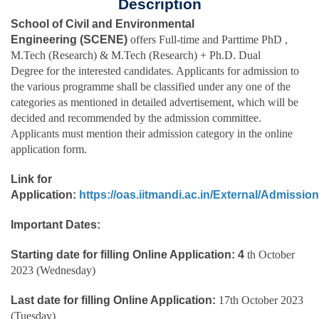
Description
School of Civil and Environmental
Engineering
(SCENE)
offers Full-time and Parttime PhD ,
M.Tech (Research) & M.Tech (Research) + Ph.D. Dual
Degree for the interested candidates. Applicants for admission to
the various programme shall be classified under any one of the
categories as mentioned in detailed advertisement, which will be
decided and recommended by the admission committee.
Applicants must mention their admission category in the online
application form.
Link for
Application:
https://oas.iitmandi.ac.in/External/Admissio
Important Dates:
Starting date for filling Online Application: 4
th October
2023 (Wednesday)
Last date for filling Online Application:
17th October 2023
(Tuesday)