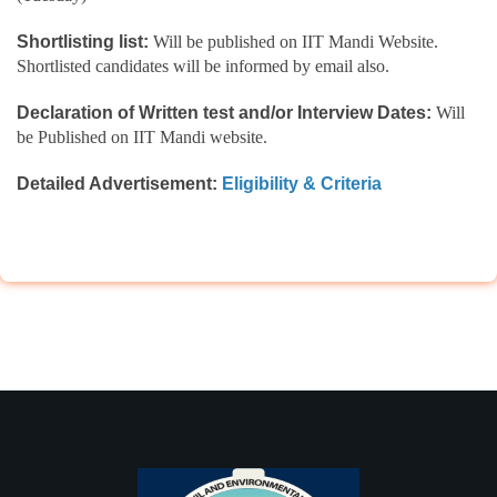
Shortlisting list:
Will be published on IIT Mandi Website.
Shortlisted candidates will be informed by email also.
Declaration of Written test and/or Interview Dates:
Will
be Published on IIT Mandi website.
Detailed Advertisement:
Eligibility & Criteria