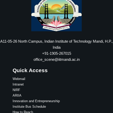
A11-05-26 North Campus, Indian Institute of Technology Mandi, H.P.,
India
+91-1905-267015
office_scene@iitmandi.ac.in
Quick Access
Webmail
Intranet
NIRF
ARIIA
Innovation and Entrepreneurship
Institute Bus Schedule
How to Reach