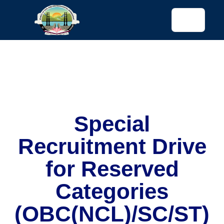
tended config)
Special
Recruitment Drive
for Reserved
Categories
(OBC(NCL)/SC/ST)